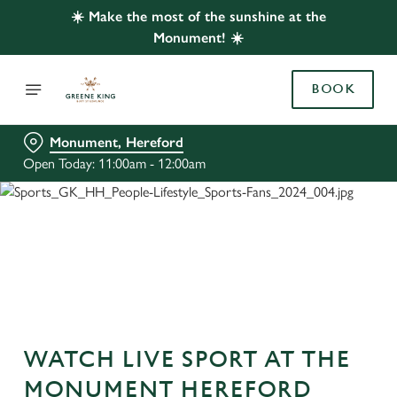
☀️ Make the most of the sunshine at the
Monument! ☀️
BOOK
Monument, Hereford
Open Today: 11:00am - 12:00am
WATCH LIVE SPORT AT THE
MONUMENT HEREFORD