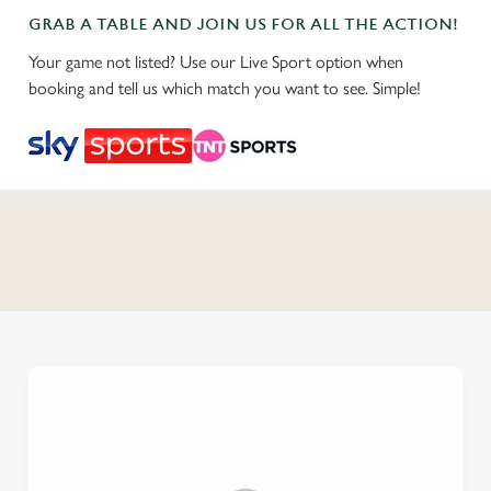
GRAB A TABLE AND JOIN US FOR ALL THE ACTION!
Your game not listed? Use our Live Sport option when
booking and tell us which match you want to see. Simple!
C
o
n
t
e
n
t
i
s
l
o
a