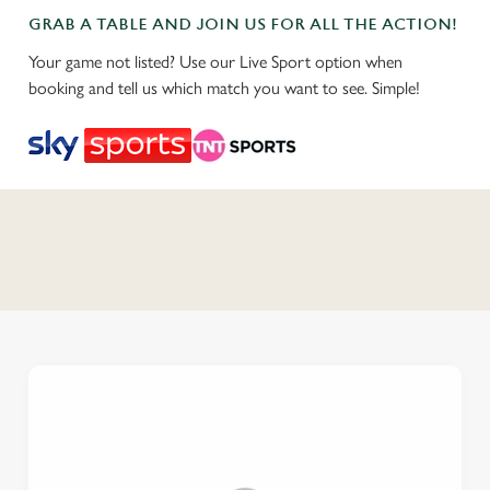
GRAB A TABLE AND JOIN US FOR ALL THE ACTION!
Your game not listed? Use our Live Sport option when
booking and tell us which match you want to see. Simple!
C
o
n
t
e
n
t
i
s
l
o
a