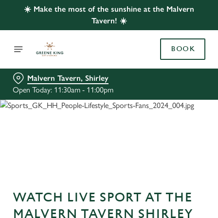
☀️ Make the most of the sunshine at the Malvern
Tavern! ☀️
BOOK
Malvern Tavern, Shirley
Open Today: 11:30am - 11:00pm
WATCH LIVE SPORT AT THE
MALVERN TAVERN SHIRLEY