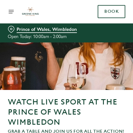
BOOK
Prince of Wales, Wimbledon
Open Today: 10:00am - 2:00am
WATCH LIVE SPORT AT THE
PRINCE OF WALES
WIMBLEDON
GRAB A TABLE AND JOIN US FOR ALL THE ACTION!