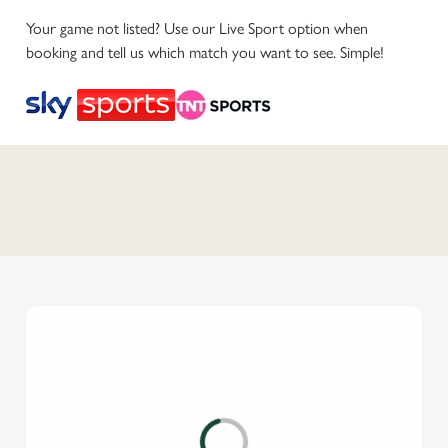
Your game not listed? Use our Live Sport option when
booking and tell us which match you want to see. Simple!
C
o
n
t
e
n
t
i
s
l
o
a
d