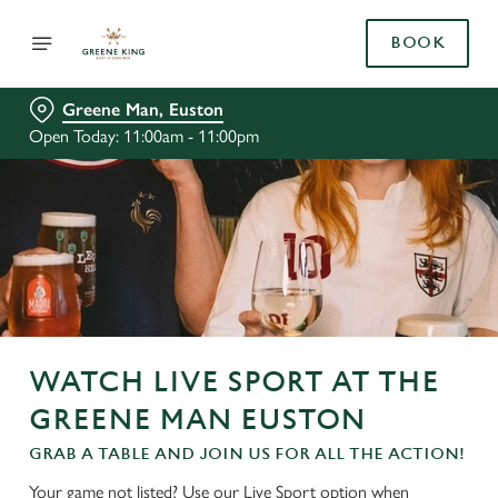
BOOK
Greene Man, Euston
Open Today: 11:00am - 11:00pm
WATCH LIVE SPORT AT THE
GREENE MAN EUSTON
GRAB A TABLE AND JOIN US FOR ALL THE ACTION!
Your game not listed? Use our Live Sport option when