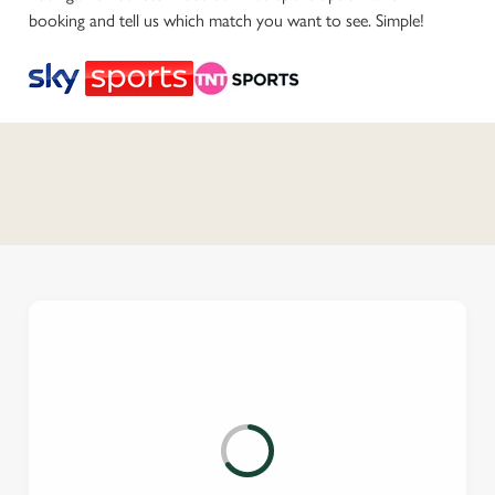
booking and tell us which match you want to see. Simple!
C
o
n
t
e
n
t
i
s
l
o
a
d
i