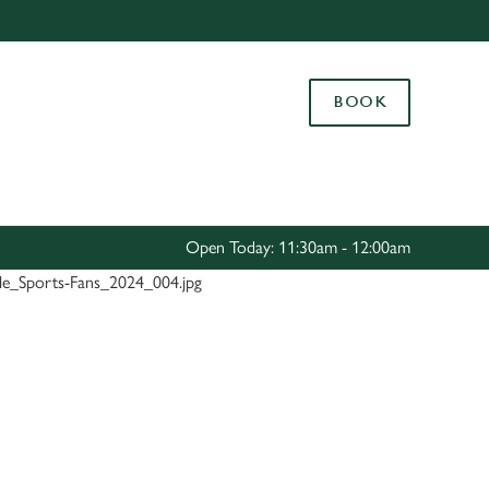
Allow all cookies
ces. To
BOOK
 necessary
Use necessary cookies only
long the
Settings
Open Today: 11:30am - 12:00am