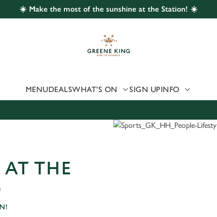
☀️ Make the most of the sunshine at the Station! ☀️
 website and for marketing, statistics and to save your preferen
 'Allow all cookies'. To accept only essential cookies click 'Use
ually choose which cookies we can or can't use, use the options a
 can change your settings at any time.
MENU
DEALS
WHAT'S ON
SIGN UP
INFO
Preferences
Statistics
Marketing
 AT THE
D
N!