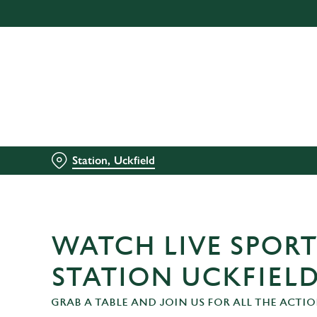
We use cookies
We use cookies to run this
accept these cookies click
cookies only'. 'To individ
bottom of the banner . You
C
Necessary
Station, Uckfield
o
n
s
e
n
WATCH LIVE SPORT
t
S
STATION UCKFIEL
e
GRAB A TABLE AND JOIN US FOR ALL THE ACTIO
l