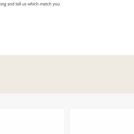
ing and tell us which match you