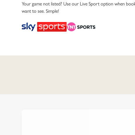
e
Your game not listed? Use our Live Sport option when book
c
want to see. Simple!
t
i
o
n
C
o
n
t
e
n
t
i
s
l
o