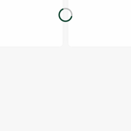
ONTENT
orld Cup