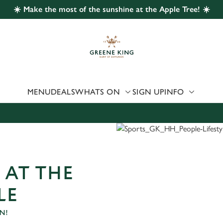
☀️ Make the most of the sunshine at the Apple Tree! ☀️
 website and for marketing, statistics and to save your preferen
 'Allow all cookies'. To accept only essential cookies click 'Use
ually choose which cookies we can or can't use, use the options a
 can change your settings at any time.
MENU
DEALS
WHATS ON
SIGN UP
INFO
Preferences
Statistics
Marketing
 AT THE
LE
N!