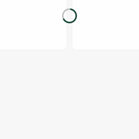
ONTENT
orld Cup