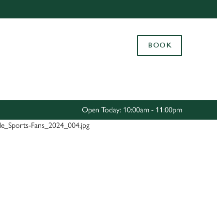
Allow all cookies
ces. To
BOOK
 necessary
Use necessary cookies only
long the
Settings
Open Today: 10:00am - 11:00pm