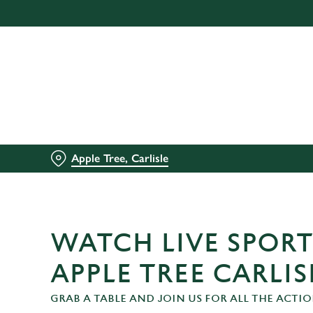
We use cookies
We use cookies to run this
accept these cookies click
cookies only'. 'To individ
bottom of the banner . You
C
Necessary
Apple Tree, Carlisle
o
n
s
e
n
WATCH LIVE SPORT
t
S
APPLE TREE CARLIS
e
GRAB A TABLE AND JOIN US FOR ALL THE ACTIO
l