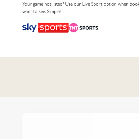
e
Your game not listed? Use our Live Sport option when book
c
want to see. Simple!
t
i
o
n
C
o
n
t
e
n
t
i
s
l
o