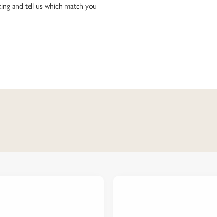
ing and tell us which match you