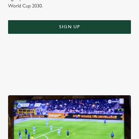
World Cup 2030.
SIGN UP
WORLD CUP FIXTURES 2026
VIEW FIXTURES