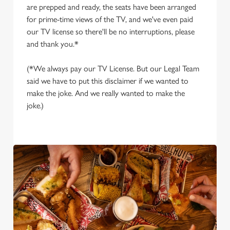
are prepped and ready, the seats have been arranged
for prime-time views of the TV, and we've even paid
our TV license so there'll be no interruptions, please
and thank you.*
(*We always pay our TV License. But our Legal Team
said we have to put this disclaimer if we wanted to
make the joke. And we really wanted to make the
joke.)