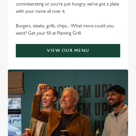
commiserating or you're just hungry, we've got a plate
with your name all over it.
Burgers, steaks, grills, chips... What more could you
want? Get your fill at Flaming Grill.
VIEW OUR MENU