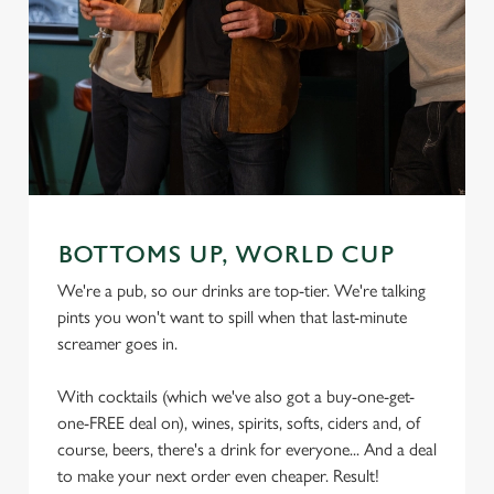
We use cookies
We use cookies to run this website and for marketing,
statistics and to save your preferences. To accept these
cookies click 'Allow all cookies'. To accept only essential
cookies click 'Use necessary cookies only'. 'To
individually choose which cookies we can or can't use,
use the options along the bottom of the banner . You can
change your settings at any time.
BOTTOMS UP, WORLD CUP
We're a pub, so our drinks are top-tier. We're talking
pints you won't want to spill when that last-minute
C
screamer goes in.
Necessary
o
n
With cocktails (which we've also got a buy-one-get-
s
Preferences
one-FREE deal on), wines, spirits, softs, ciders and, of
e
course, beers, there's a drink for everyone... And a deal
n
to make your next order even cheaper. Result!
t
Statistics