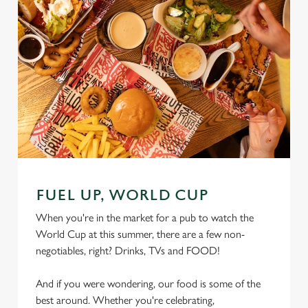
FUEL UP, WORLD CUP
When you're in the market for a pub to watch the
World Cup at this summer, there are a few non-
negotiables, right? Drinks, TVs and FOOD!
And if you were wondering, our food is some of the
best around. Whether you're celebrating,