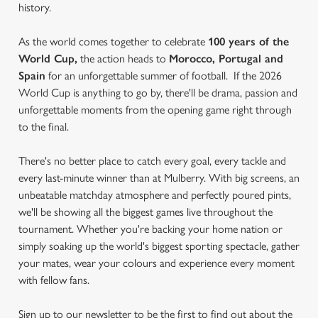
history.
As the world comes together to celebrate
100 years of the
World Cup,
the action heads to
Morocco, Portugal and
Spain
for an unforgettable summer of football. If the 2026
World Cup is anything to go by, there'll be drama, passion and
unforgettable moments from the opening game right through
to the final.
There's no better place to catch every goal, every tackle and
every last-minute winner than at Mulberry. With big screens, an
unbeatable matchday atmosphere and perfectly poured pints,
we'll be showing all the biggest games live throughout the
tournament. Whether you're backing your home nation or
simply soaking up the world's biggest sporting spectacle, gather
your mates, wear your colours and experience every moment
with fellow fans.
Sign up to our newsletter to be the first to find out about the