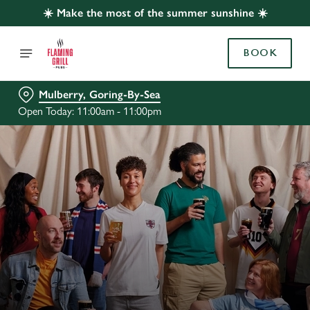
☀️ Make the most of the summer sunshine ☀️
BOOK
Mulberry, Goring-By-Sea
Open Today: 11:00am - 11:00pm