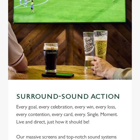
SURROUND-SOUND ACTION
Every goal, every celebration, every win, every loss,
every contention, every card, every. Single. Moment.
Live and direct, just how it should be!
Our massive screens and top-notch sound systems