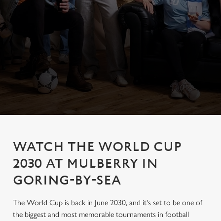
WATCH THE WORLD CUP
2030 AT MULBERRY IN
GORING-BY-SEA
The World Cup is back in June 2030, and it's set to be one of
the biggest and most memorable tournaments in football