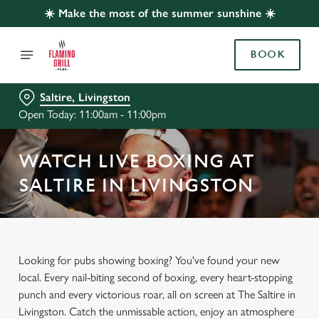
☀️ Make the most of the summer sunshine ☀️
BOOK
Saltire, Livingston
Open Today: 11:00am - 11:00pm
WATCH LIVE BOXING AT
SALTIRE IN LIVINGSTON
Looking for pubs showing boxing? You've found your new
local. Every nail-biting second of boxing, every heart-stopping
punch and every victorious roar, all on screen at The Saltire in
Livingston. Catch the unmissable action, enjoy an atmosphere