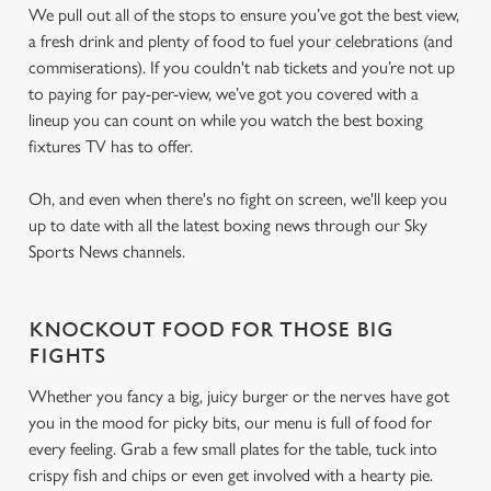
We pull out all of the stops to ensure you’ve got the best view,
a fresh drink and plenty of food to fuel your celebrations (and
commiserations). If you couldn't nab tickets and you’re not up
to paying for pay-per-view, we’ve got you covered with a
lineup you can count on while you watch the best boxing
fixtures TV has to offer.
Oh, and even when there's no fight on screen, we'll keep you
up to date with all the latest boxing news through our Sky
Sports News channels.
KNOCKOUT FOOD FOR THOSE BIG
FIGHTS
Whether you fancy a big, juicy burger or the nerves have got
you in the mood for picky bits, our menu is full of food for
every feeling. Grab a few small plates for the table, tuck into
crispy fish and chips or even get involved with a hearty pie.