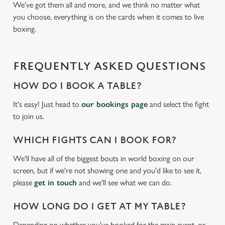
We’ve got them all and more, and we think no matter what
you choose, everything is on the cards when it comes to live
boxing.
FREQUENTLY ASKED QUESTIONS
HOW DO I BOOK A TABLE?
It's easy! Just head to
our bookings page
and select the fight
to join us.
WHICH FIGHTS CAN I BOOK FOR?
We'll have all of the biggest bouts in world boxing on our
screen, but if we're not showing one and you'd like to see it,
please
get in touch
and we'll see what we can do.
HOW LONG DO I GET AT MY TABLE?
Depending on whether you've booked for the main event, or