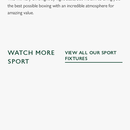
the best possible boxing with an incredible atmosphere for
amazing value.
WATCH MORE
VIEW ALL OUR SPORT
FIXTURES
SPORT
MOTORSPOR
RUGBY
FOOTBALL
T