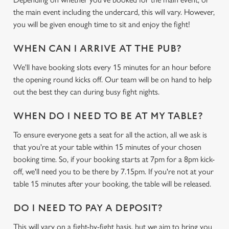
the main event including the undercard, this will vary. However,
you will be given enough time to sit and enjoy the fight!
WHEN CAN I ARRIVE AT THE PUB?
We'll have booking slots every 15 minutes for an hour before
the opening round kicks off. Our team will be on hand to help
out the best they can during busy fight nights.
WHEN DO I NEED TO BE AT MY TABLE?
To ensure everyone gets a seat for all the action, all we ask is
that you're at your table within 15 minutes of your chosen
booking time. So, if your booking starts at 7pm for a 8pm kick-
off, we'll need you to be there by 7.15pm. If you're not at your
table 15 minutes after your booking, the table will be released.
DO I NEED TO PAY A DEPOSIT?
This will vary on a fight-by-fight basis, but we aim to bring you