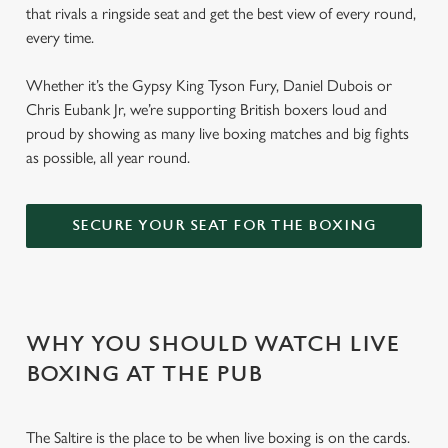
that rivals a ringside seat and get the best view of every round,
every time.
Whether it’s the Gypsy King Tyson Fury, Daniel Dubois or
Chris Eubank Jr, we’re supporting British boxers loud and
proud by showing as many live boxing matches and big fights
as possible, all year round.
SECURE YOUR SEAT FOR THE BOXING
WHY YOU SHOULD WATCH LIVE
BOXING AT THE PUB
The Saltire is the place to be when live boxing is on the cards.