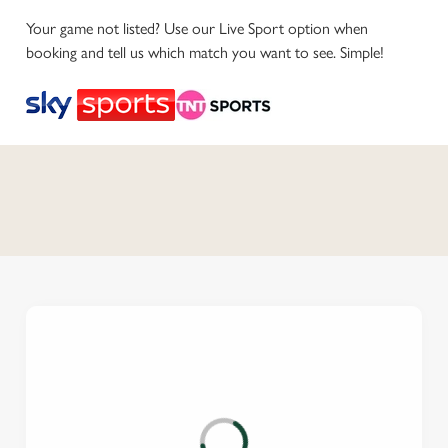
Your game not listed? Use our Live Sport option when
booking and tell us which match you want to see. Simple!
C
o
n
t
e
n
t
i
s
l
o
a
d