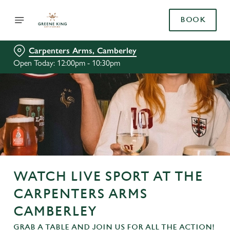
BOOK
Carpenters Arms, Camberley
Open Today: 12:00pm - 10:30pm
WATCH LIVE SPORT AT THE
CARPENTERS ARMS
CAMBERLEY
GRAB A TABLE AND JOIN US FOR ALL THE ACTION!