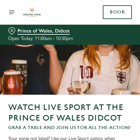
BOOK
Prince of Wales, Didcot
Open Today: 11:00am - 10:30pm
WATCH LIVE SPORT AT THE
PRINCE OF WALES DIDCOT
GRAB A TABLE AND JOIN US FOR ALL THE ACTION!
Your game not listed? Use our Live Sport option when