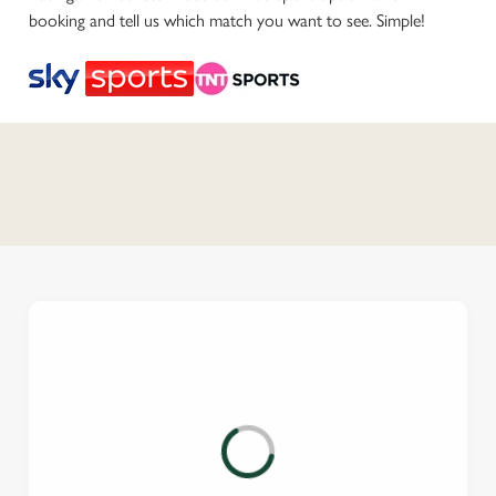
booking and tell us which match you want to see. Simple!
C
o
n
t
e
n
t
i
s
l
o
a
d
i