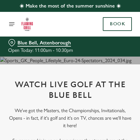
☀️ Make the most of the summer sunshine ☀️
BOOK
Blue Bell, Attenborough
Open Today: 11:00am - 10:30pm
WATCH LIVE GOLF AT THE
BLUE BELL
We've got the Masters, the Championships, Invitationals,
Opens - in fact, if it's golf and it's on TV, chances are we'll have
it here!