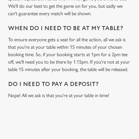
We'll do our best to get the game on for you, but sadly we
can't guarantee every match will be shown.
WHEN DO I NEED TO BE AT MY TABLE?
To ensure everyone gets a seat for all the action, all we ask is
that you're at your table within 15 minutes of your chosen
booking time. So, if your booking starts at 1pm for a 2pm tee
off, we'll need you to be there by 1.15pm. If you're not at your
table 15 minutes after your booking, the table will be released.
DO I NEED TO PAY A DEPOSIT?
Nope! All we ask is that you're at your table in time!
RELATED CONTENT
Sports