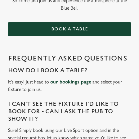
So come and join us and experience the atmosphere at the
Blue Bell.
BOOK A TABLE
FREQUENTLY ASKED QUESTIONS
HOW DO I BOOK A TABLE?
It's easy! Just head to
our bookings page
and select your
fixture to join us.
I CAN'T SEE THE FIXTURE I'D LIKE TO
BOOK FOR - CAN I ASK THE PUB TO
SHOW IT?
Sure! Simply book using our Live Sport option and in the
special request box let us know which game you'd like to see.