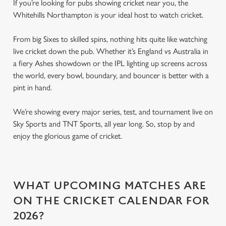
If you’re looking for pubs showing cricket near you, the
Whitehills Northampton is your ideal host to watch cricket.
From big Sixes to skilled spins, nothing hits quite like watching
live cricket down the pub. Whether it’s England vs Australia in
a fiery Ashes showdown or the IPL lighting up screens across
the world, every bowl, boundary, and bouncer is better with a
pint in hand.
We’re showing every major series, test, and tournament live on
Sky Sports and TNT Sports, all year long. So, stop by and
enjoy the glorious game of cricket.
WHAT UPCOMING MATCHES ARE
ON THE CRICKET CALENDAR FOR
2026?