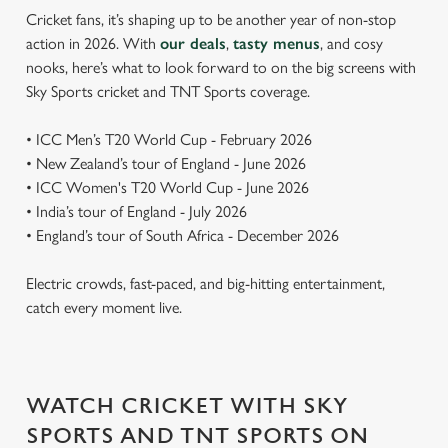
Cricket fans, it’s shaping up to be another year of non-stop
action in 2026. With
our deals
,
tasty menus
, and cosy
nooks, here’s what to look forward to on the big screens with
Sky Sports cricket and TNT Sports coverage.
• ICC Men’s T20 World Cup - February 2026
• New Zealand’s tour of England - June 2026
• ICC Women's T20 World Cup - June 2026
• India’s tour of England - July 2026
• England’s tour of South Africa - December 2026
Electric crowds, fast-paced, and big-hitting entertainment,
catch every moment live.
WATCH CRICKET WITH SKY
SPORTS AND TNT SPORTS ON