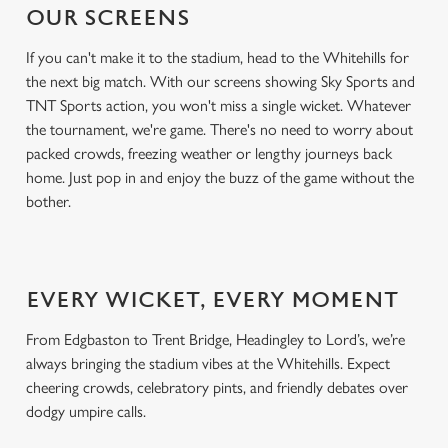
OUR SCREENS
If you can't make it to the stadium, head to the Whitehills for
the next big match. With our screens showing Sky Sports and
TNT Sports action, you won't miss a single wicket. Whatever
the tournament, we're game. There's no need to worry about
packed crowds, freezing weather or lengthy journeys back
home. Just pop in and enjoy the buzz of the game without the
bother.
EVERY WICKET, EVERY MOMENT
From Edgbaston to Trent Bridge, Headingley to Lord’s, we’re
always bringing the stadium vibes at the Whitehills. Expect
cheering crowds, celebratory pints, and friendly debates over
dodgy umpire calls.