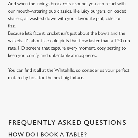
And when the innings break rolls around, you can refuel with
our mouth-watering pub classics, like juicy burgers, or loaded
sharers, all washed down with your favourite pint, cider or
fizz.
Because let’s face it, cricket isn’t just about the bowls and the
wickets. It’s about ice-cold pints that flow faster than a T20 run
rate, HD screens that capture every moment, cosy seating to
keep you comfy, and unbeatable atmospheres.
You can find it all at the Whitehills, so consider us your perfect
match day host for the next big fixture.
FREQUENTLY ASKED QUESTIONS
HOW DO I BOOK A TABLE?