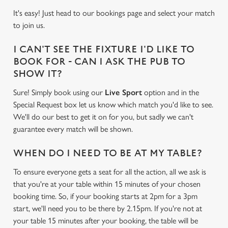
It's easy! Just head to our bookings page and select your match
to join us.
I CAN'T SEE THE FIXTURE I'D LIKE TO
BOOK FOR - CAN I ASK THE PUB TO
SHOW IT?
Sure! Simply book using our
Live Sport
option and in the
Special Request box let us know which match you'd like to see.
We'll do our best to get it on for you, but sadly we can't
guarantee every match will be shown.
WHEN DO I NEED TO BE AT MY TABLE?
To ensure everyone gets a seat for all the action, all we ask is
that you're at your table within 15 minutes of your chosen
booking time. So, if your booking starts at 2pm for a 3pm
start, we'll need you to be there by 2.15pm. If you're not at
your table 15 minutes after your booking, the table will be