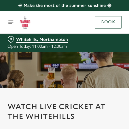
☀️ Make the most of the summer sunshine ☀️
BOOK
Whitehills, Northampton
Open Today: 11:00am - 12:00am
WATCH LIVE CRICKET AT
THE WHITEHILLS