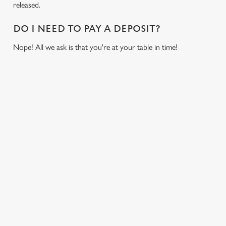
released.
DO I NEED TO PAY A DEPOSIT?
Nope! All we ask is that you're at your table in time!
RELATED CONTENT
Sports
Live Football
World Cup
Womens Rugby World Cup
We use cookies
Six Nations
We use cookies to run this website and for marketing,
Rugby
statistics and to save your preferences. To accept these
cookies click 'Allow all cookies'. To accept only essential
NFL
cookies click 'Use necessary cookies only'. 'To
Motorsport
individually choose which cookies we can or can't use,