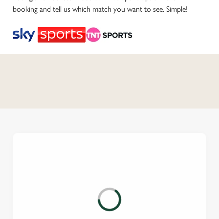
booking and tell us which match you want to see. Simple!
C
o
n
t
e
n
t
i
s
l
o
a
d
i