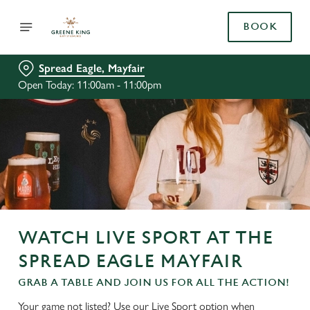
BOOK
Spread Eagle, Mayfair
Open Today: 11:00am - 11:00pm
WATCH LIVE SPORT AT THE
SPREAD EAGLE MAYFAIR
GRAB A TABLE AND JOIN US FOR ALL THE ACTION!
Your game not listed? Use our Live Sport option when