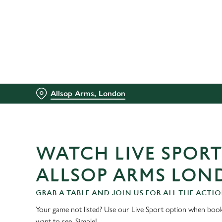
We use cookies
We use cookies to run this
accept these cookies click
cookies only'. 'To individ
bottom of the banner . You
Allsop Arms, London
C
Necessary
o
n
s
WATCH LIVE SPORT
e
n
ALLSOP ARMS LO
t
S
GRAB A TABLE AND JOIN US FOR ALL THE ACTIO
e
Your game not listed? Use our Live Sport option when book
l
want to see. Simple!