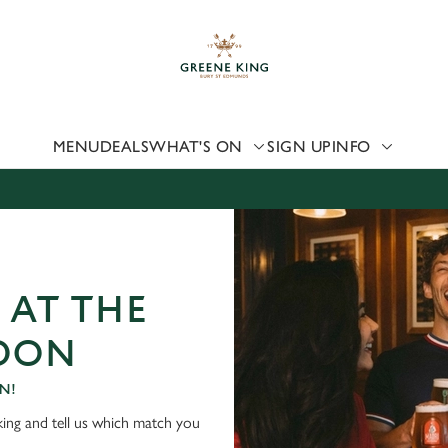
 website and for marketing, statistics and to save your preferen
 'Allow all cookies'. To accept only essential cookies click 'Use
ually choose which cookies we can or can't use, use the options a
 can change your settings at any time.
MENU
DEALS
WHAT'S ON
SIGN UP
INFO
Preferences
Statistics
Marketing
 AT THE
NDON
N!
ing and tell us which match you