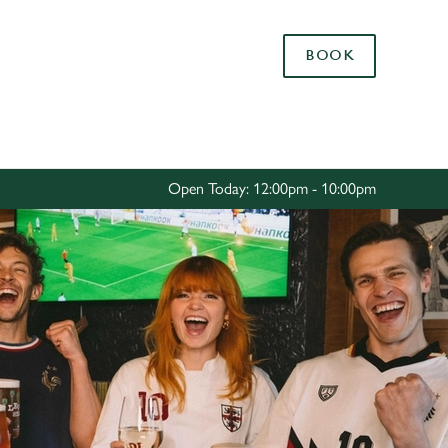
Allow all cookies
BOOK
ces. To
 necessary
Use necessary cookies only
long the
Open Today: 12:00pm - 10:00pm
Settings