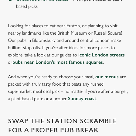
based picks
Looking for places to eat near Euston, or planning to visit
nearby landmarks like the British Museum or Russell Square?
Our pubs in Bloomsbury and around central London make
brilliant stop-offs. If you’re after ideas for more places to
explore, take a look at our guides to
iconic London streets
or
pubs near London’s most famous squares
.
And when you’re ready to choose your meal,
our menus
are
packed with truly tasty food that beats any rushed
supermarket meal deal pick – no matter if you’re after a burger,
a plant-based plate or a proper
Sunday roast
.
SWAP THE STATION SCRAMBLE
FOR A PROPER PUB BREAK