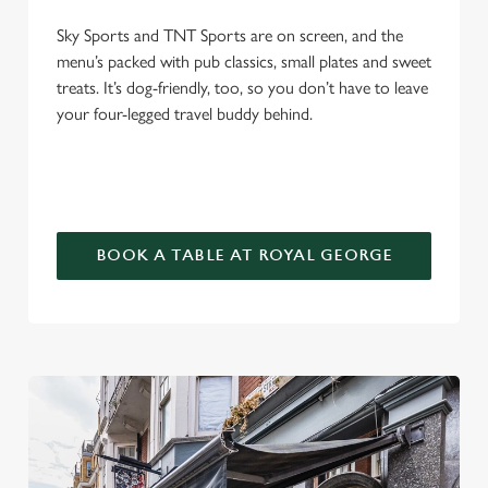
Sky Sports and TNT Sports are on screen, and the
menu’s packed with pub classics, small plates and sweet
treats. It’s dog-friendly, too, so you don’t have to leave
your four-legged travel buddy behind.
BOOK A TABLE AT ROYAL GEORGE