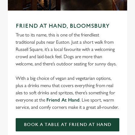
FRIEND AT HAND, BLOOMSBURY
True to its name, this is one of the friendliest
traditional pubs near Euston. Just a short walk from
Russell Square, it’s a local favourite with a welcoming
crowd and laid-back feel. Dogs are more than
welcome, and there’s outdoor seating for sunny days.
With a big choice of vegan and vegetarian options,
plus a drinks menu that covers everything from real
ales to soft drinks and spritzes, there’s something for
everyone at the
Friend At Hand
. Live sport, warm
service, and comfy corners make it a great all-rounder.
BOOK A TABLE AT FRIEND AT HAND