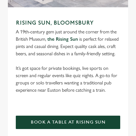
RISING SUN, BLOOMSBURY
A 19th-century gem just around the corner from the
British Museum,
the Rising Sun
is perfect for relaxed
pints and casual dining. Expect quality cask ales, craft
beers, and seasonal dishes in a family-friendly setting.
It’s got space for private bookings, live sports on
screen and regular events like quiz nights. A go-to for
groups or solo travellers wanting a traditional pub
experience near Euston before catching a train.
BOOK A TABLE AT RISING SUN