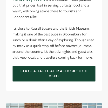
pub that prides itself in serving up tasty food and a
warm, welcoming atmosphere to tourists and
Londoners alike.
It’s close to Russell Square and the British Museum,
making it one of the best pubs in Bloomsbury for
lunch or a drink after a day of exploring. Though used
by many as a quick stop-off before onward journeys
around the country, it’s the quiz nights and guest ales
that keep locals and travellers coming back for more.
BOOK A TABLE AT MARLBOROUGH
ARMS