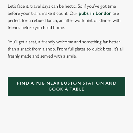
Let’s face it, travel days can be hectic. So if you’ve got time
before your train, make it count. Our
pubs in London
are
perfect for a relaxed lunch, an after-work pint or dinner with
friends before you head home.
You’ll get a seat, a friendly welcome and something far better
than a snack from a shop. From full plates to quick bites, it’s all
freshly made and served with a smile.
FIND A PUB NEAR EUSTON STATION AND
BOOK A TABLE