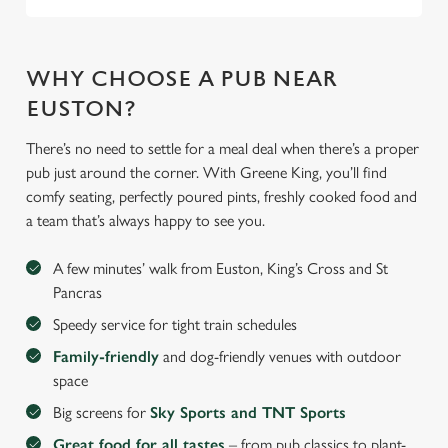
WHY CHOOSE A PUB NEAR
EUSTON?
There’s no need to settle for a meal deal when there’s a proper
pub just around the corner. With Greene King, you’ll find
comfy seating, perfectly poured pints, freshly cooked food and
a team that’s always happy to see you.
A few minutes’ walk from Euston, King’s Cross and St
Pancras
Speedy service for tight train schedules
Family-friendly
and dog-friendly venues with outdoor
space
Big screens for
Sky Sports and TNT Sports
Great food for all tastes
– from pub classics to plant-