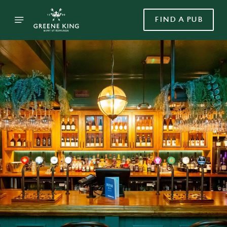
FIND A PUB