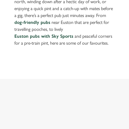
north, winding down after a hectic day of work, or
enjoying a quick pint and a catch-up with mates before
a gig, there’s a perfect pub just minutes away. From
dog-friendly pubs
near Euston that are perfect for
travelling pooches, to lively
Euston pubs with Sky Sports
and peaceful corners
for a pre-train pint, here are some of our favourites.
FIND A PUB NEAR EUSTON
Use your location
List
Map
Showing 0 results. Find a venue near you by using your