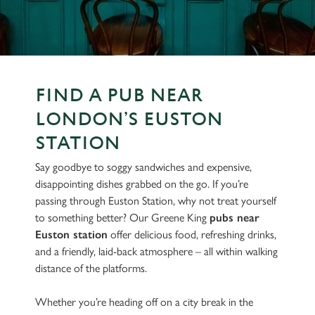
FIND A PUB NEAR
LONDON’S EUSTON
STATION
Say goodbye to soggy sandwiches and expensive,
disappointing dishes grabbed on the go. If you’re
passing through Euston Station, why not treat yourself
to something better? Our Greene King
pubs near
Euston station
offer delicious food, refreshing drinks,
and a friendly, laid-back atmosphere – all within walking
distance of the platforms.
Whether you’re heading off on a city break in the