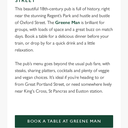
STREET
individually choose which cookies we can or can't use,
This beautiful 18th-century pub is full of history, right
use the options along the bottom of the banner . You can
near the stunning Regent’s Park and hustle and bustle
change your settings at any time.
of Oxford Street. The
Greene Man
is brilliant for
groups, with loads of space and a great buzz on match
days. Book a table for a delicious dinner before your
C
train, or drop by for a quick drink and a little
Necessary
o
relaxation.
n
s
Preferences
The pub’s menu goes beyond the usual pub fare, with
e
steaks, sharing platters, cocktails and plenty of veggie
n
and vegan choices. It’s ideal if you’re heading to or
t
Statistics
from Great Portland Street, or need somewhere lively
S
near King's Cross, St Pancras and Euston station.
e
Marketing
l
e
c
Settings
t
BOOK A TABLE AT GREENE MAN
i