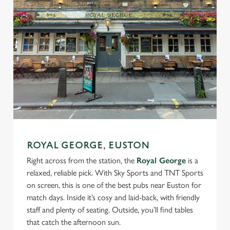
ROYAL GEORGE, EUSTON
Right across from the station, the
Royal George
is a
relaxed, reliable pick. With Sky Sports and TNT Sports
on screen, this is one of the best pubs near Euston for
match days. Inside it’s cosy and laid-back, with friendly
staff and plenty of seating. Outside, you’ll find tables
that catch the afternoon sun.