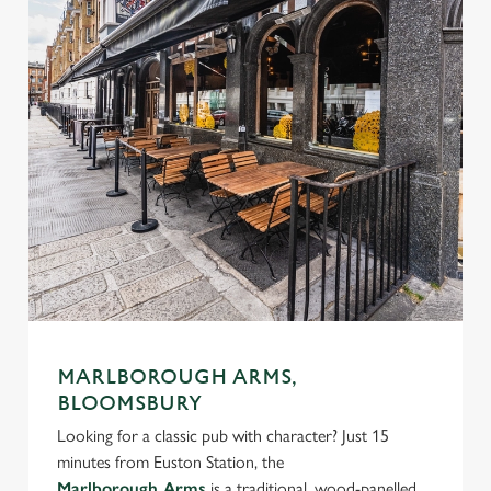
MARLBOROUGH ARMS,
BLOOMSBURY
Looking for a classic pub with character? Just 15
minutes from Euston Station, the
Marlborough Arms
is a traditional, wood-panelled