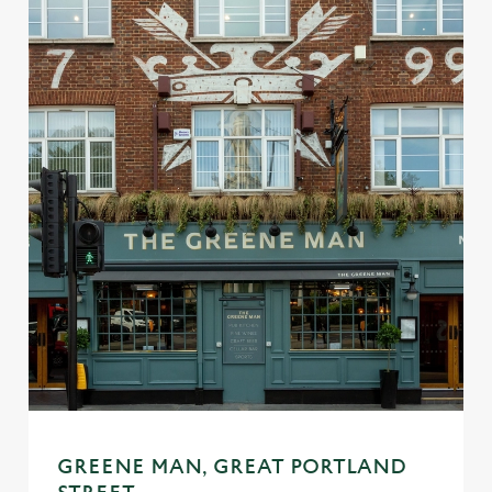
We use cookies
We use cookies to run this website and for marketing,
statistics and to save your preferences. To accept these
cookies click 'Allow all cookies'. To accept only essential
GREENE MAN, GREAT PORTLAND
cookies click 'Use necessary cookies only'. 'To