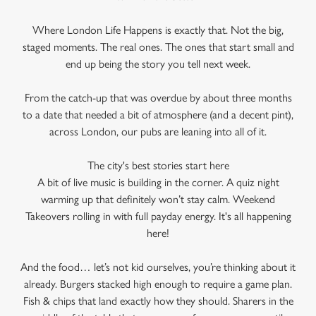
Where London Life Happens is exactly that. Not the big,
staged moments. The real ones. The ones that start small and
end up being the story you tell next week.
From the catch-up that was overdue by about three months
to a date that needed a bit of atmosphere (and a decent pint),
across London, our pubs are leaning into all of it.
The city's best stories start here
A bit of live music is building in the corner. A quiz night
warming up that definitely won’t stay calm. Weekend
Takeovers rolling in with full payday energy. It's all happening
here!
And the food… let’s not kid ourselves, you’re thinking about it
already. Burgers stacked high enough to require a game plan.
Fish & chips that land exactly how they should. Sharers in the