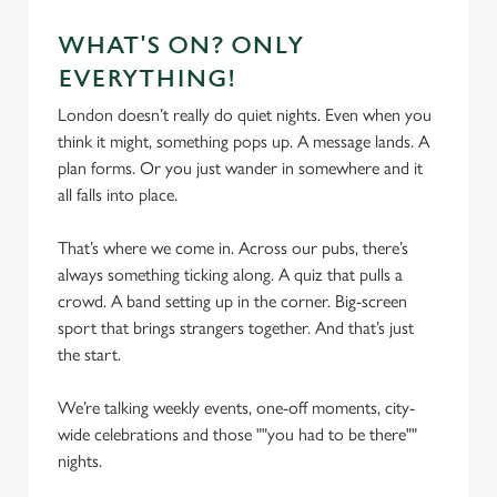
WHAT'S ON? ONLY
EVERYTHING!
London doesn’t really do quiet nights. Even when you
think it might, something pops up. A message lands. A
plan forms. Or you just wander in somewhere and it
all falls into place.
That’s where we come in. Across our pubs, there’s
always something ticking along. A quiz that pulls a
crowd. A band setting up in the corner. Big-screen
sport that brings strangers together. And that’s just
the start.
We use cookies
We use cookies to run this website and for marketing,
We’re talking weekly events, one-off moments, city-
statistics and to save your preferences. To accept these
wide celebrations and those ""you had to be there""
cookies click 'Allow all cookies'. To accept only essential
nights.
cookies click 'Use necessary cookies only'. 'To