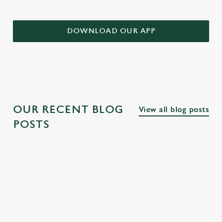
DOWNLOAD OUR APP
OUR RECENT BLOG
View all blog posts
POSTS