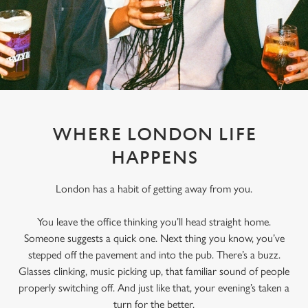
WHERE LONDON LIFE
HAPPENS
London has a habit of getting away from you.
You leave the office thinking you’ll head straight home.
Someone suggests a quick one. Next thing you know, you’ve
stepped off the pavement and into the pub. There’s a buzz.
Glasses clinking, music picking up, that familiar sound of people
properly switching off. And just like that, your evening’s taken a
turn for the better.