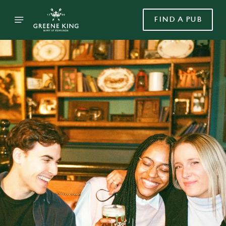
FIND A PUB