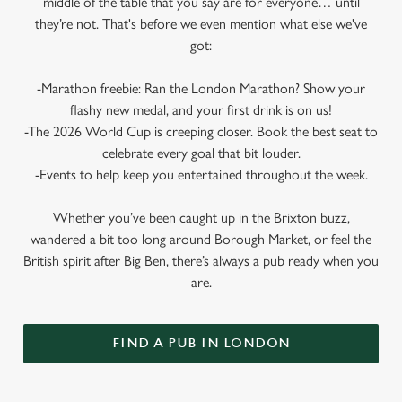
middle of the table that you say are for everyone… until
they’re not. That's before we even mention what else we've
got:
-Marathon freebie: Ran the London Marathon? Show your
flashy new medal, and your first drink is on us!
-The 2026 World Cup is creeping closer. Book the best seat to
celebrate every goal that bit louder.
-Events to help keep you entertained throughout the week.
Whether you’ve been caught up in the Brixton buzz,
wandered a bit too long around Borough Market, or feel the
British spirit after Big Ben, there’s always a pub ready when you
are.
FIND A PUB IN LONDON