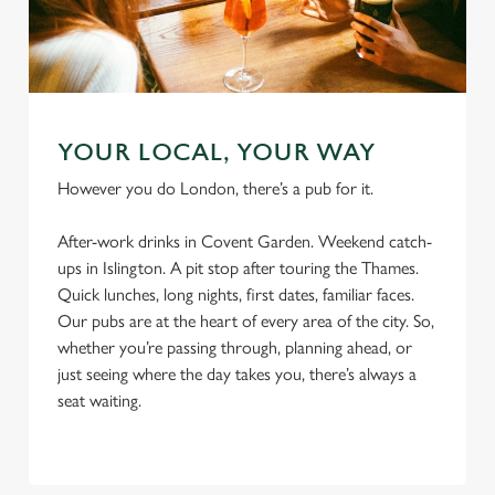
o
Allow all cookies
n
Use necessary cookies only
YOUR LOCAL, YOUR WAY
However you do London, there’s a pub for it.
After-work drinks in Covent Garden. Weekend catch-
ups in Islington. A pit stop after touring the Thames.
Quick lunches, long nights, first dates, familiar faces.
Our pubs are at the heart of every area of the city. So,
whether you’re passing through, planning ahead, or
just seeing where the day takes you, there’s always a
seat waiting.