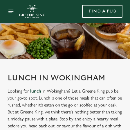
FIND A PUB
LUNCH IN WOKINGHAM
Looking for
lunch
in Wokingham? Let a Greene King pub be
your go-to spot. Lunch is one of those meals that can often be
rushed, whether it’s eaten on the go or scoffed at your desk.
But at Greene King, we think there's nothing better than taking
a midday pause with a plate. Stop by and enjoy a hearty meal
before you head back out, or savour the flavour of a dish with