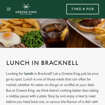
FIND A PUB
LUNCH IN BRACKNELL
Looking for
lunch
in Bracknell? Let a Greene King pub be your
go-to spot. Lunch is one of those meals that can often be
rushed, whether it’s eaten on the go or scoffed at your desk.
But at Greene King, we think there's nothing better than taking
a midday pause with a plate. Stop by and enjoy a hearty meal
before you head back out, or savour the flavour of a dish with