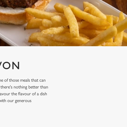
VON
e of those meals that can
 there's nothing better than
avour the flavour of a dish
 with our generous