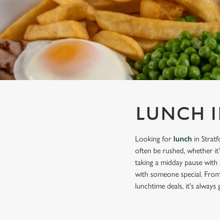
e
c
t
i
o
n
LUNCH 
Looking for
lunch
in Strat
often be rushed, whether it
taking a midday pause with 
with someone special. From 
lunchtime deals, it's always 