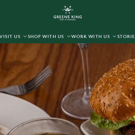
 website and for marketing, statistics and to save your preferen
 'Allow all cookies'. To accept only essential cookies click 'Use
ually choose which cookies we can or can't use, use the options a
VISIT US
SHOP WITH US
WORK WITH US
STORIE
 can change your settings at any time.
Preferences
Statistics
Marketing