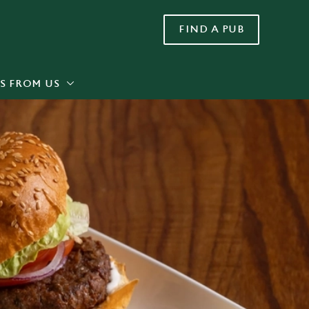
FIND A PUB
Allow all cookies
ces. To
 necessary
Use necessary cookies only
long the
S FROM US
Settings