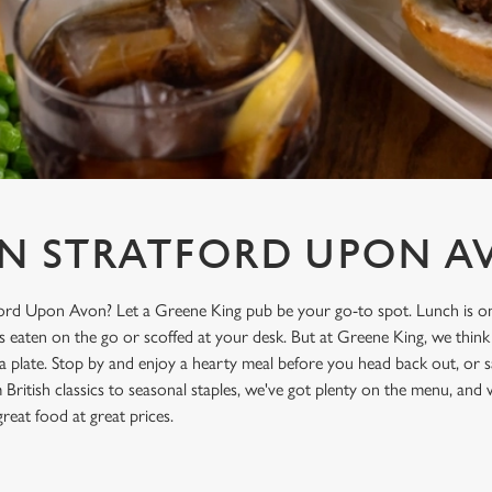
IN STRATFORD UPON A
ford Upon Avon? Let a Greene King pub be your go-to spot. Lunch is on
’s eaten on the go or scoffed at your desk. But at Greene King, we think
a plate. Stop by and enjoy a hearty meal before you head back out, or s
British classics to seasonal staples, we've got plenty on the menu, and
great food at great prices.