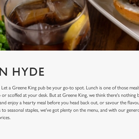
N HYDE
 Let a Greene King pub be your go-to spot. Lunch is one of those meals
o or scoffed at your desk. But at Greene King, we think there's nothing 
 and enjoy a hearty meal before you head back out, or savour the flavo
cs to seasonal staples, we've got plenty on the menu, and with our genero
rices.