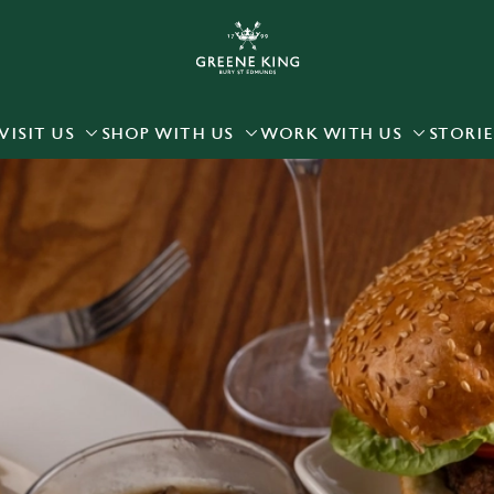
 website and for marketing, statistics and to save your preferen
 'Allow all cookies'. To accept only essential cookies click 'Use
ually choose which cookies we can or can't use, use the options a
VISIT US
SHOP WITH US
WORK WITH US
STORIE
 can change your settings at any time.
Preferences
Statistics
Marketing