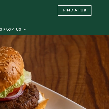
FIND A PUB
Allow all cookies
ces. To
 necessary
Use necessary cookies only
long the
S FROM US
Settings