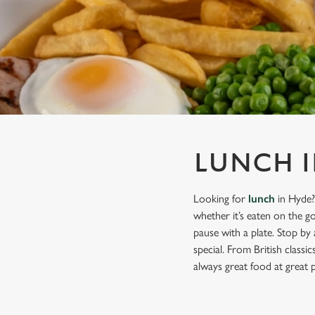
e
c
t
i
o
n
LUNCH I
Looking for
lunch
in Hyde?
whether it’s eaten on the g
pause with a plate. Stop by
special. From British classi
always great food at great p