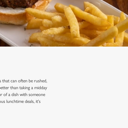
 that can often be rushed,
better than taking a midday
ur of a dish with someone
us lunchtime deals, it's