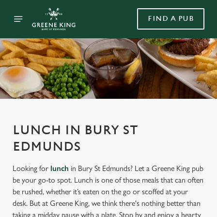
FIND A PUB
LUNCH IN BURY ST
EDMUNDS
Looking for
lunch
in Bury St Edmunds? Let a Greene King pub
be your go-to spot. Lunch is one of those meals that can often
be rushed, whether it’s eaten on the go or scoffed at your
desk. But at Greene King, we think there's nothing better than
taking a midday pause with a plate. Stop by and enjoy a hearty