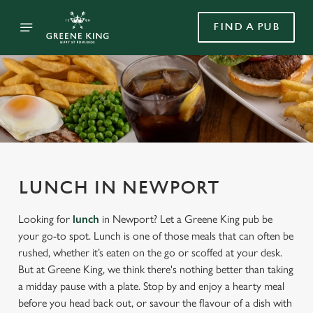
FIND A PUB
LUNCH IN NEWPORT
Looking for
lunch
in Newport? Let a Greene King pub be
your go-to spot. Lunch is one of those meals that can often be
rushed, whether it’s eaten on the go or scoffed at your desk.
But at Greene King, we think there's nothing better than taking
a midday pause with a plate. Stop by and enjoy a hearty meal
before you head back out, or savour the flavour of a dish with