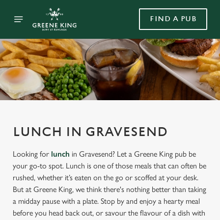
FIND A PUB
LUNCH IN GRAVESEND
Looking for
lunch
in Gravesend? Let a Greene King pub be
your go-to spot. Lunch is one of those meals that can often be
rushed, whether it’s eaten on the go or scoffed at your desk.
But at Greene King, we think there's nothing better than taking
a midday pause with a plate. Stop by and enjoy a hearty meal
before you head back out, or savour the flavour of a dish with