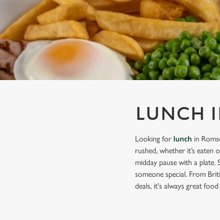
e
c
t
i
o
n
LUNCH I
Looking for
lunch
in Romse
rushed, whether it’s eaten 
midday pause with a plate. 
someone special. From Briti
deals, it's always great food