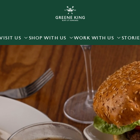
 website and for marketing, statistics and to save your preferen
 'Allow all cookies'. To accept only essential cookies click 'Use
ually choose which cookies we can or can't use, use the options a
VISIT US
SHOP WITH US
WORK WITH US
STORIE
 can change your settings at any time.
Preferences
Statistics
Marketing