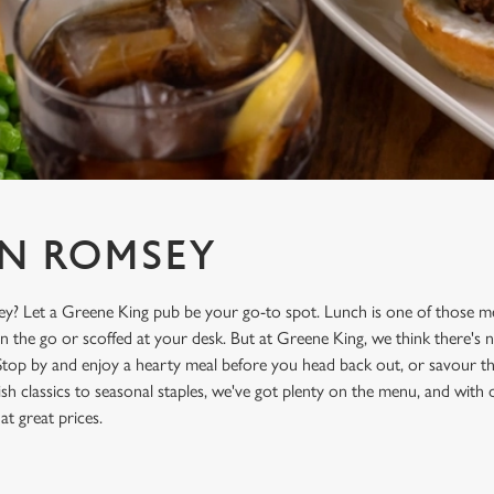
N ROMSEY
y? Let a Greene King pub be your go-to spot. Lunch is one of those me
on the go or scoffed at your desk. But at Greene King, we think there's n
Stop by and enjoy a hearty meal before you head back out, or savour the
sh classics to seasonal staples, we've got plenty on the menu, and with
 at great prices.