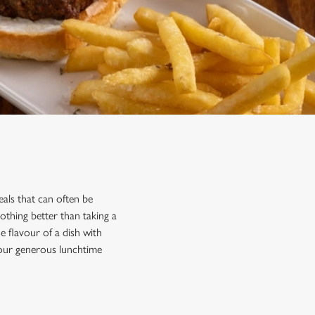
als that can often be
othing better than taking a
 flavour of a dish with
 our generous lunchtime