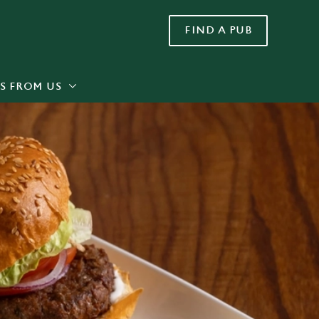
FIND A PUB
Allow all cookies
ces. To
 necessary
Use necessary cookies only
long the
S FROM US
Settings