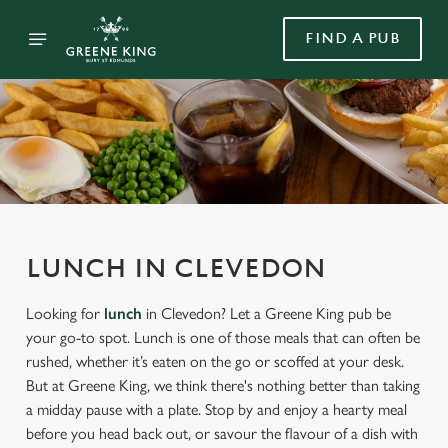
FIND A PUB
LUNCH IN CLEVEDON
Looking for
lunch
in Clevedon? Let a Greene King pub be
your go-to spot. Lunch is one of those meals that can often be
rushed, whether it’s eaten on the go or scoffed at your desk.
But at Greene King, we think there's nothing better than taking
a midday pause with a plate. Stop by and enjoy a hearty meal
before you head back out, or savour the flavour of a dish with