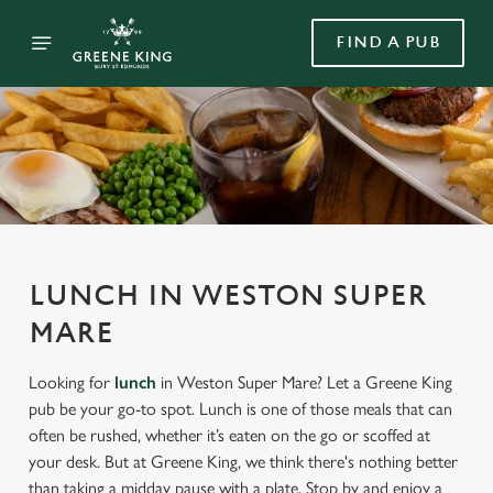
FIND A PUB
LUNCH IN WESTON SUPER
MARE
Looking for
lunch
in Weston Super Mare? Let a Greene King
pub be your go-to spot. Lunch is one of those meals that can
often be rushed, whether it’s eaten on the go or scoffed at
your desk. But at Greene King, we think there's nothing better
than taking a midday pause with a plate. Stop by and enjoy a