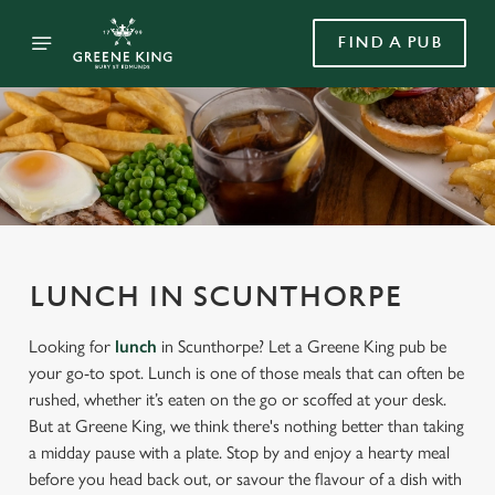
FIND A PUB
LUNCH IN SCUNTHORPE
Looking for
lunch
in Scunthorpe? Let a Greene King pub be
your go-to spot. Lunch is one of those meals that can often be
rushed, whether it’s eaten on the go or scoffed at your desk.
But at Greene King, we think there's nothing better than taking
a midday pause with a plate. Stop by and enjoy a hearty meal
before you head back out, or savour the flavour of a dish with