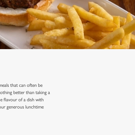
eals that can often be
othing better than taking a
 flavour of a dish with
 our generous lunchtime