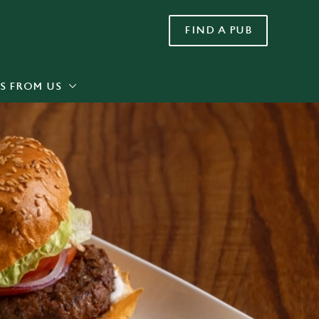
FIND A PUB
Allow all cookies
ces. To
 necessary
Use necessary cookies only
long the
S FROM US
Settings