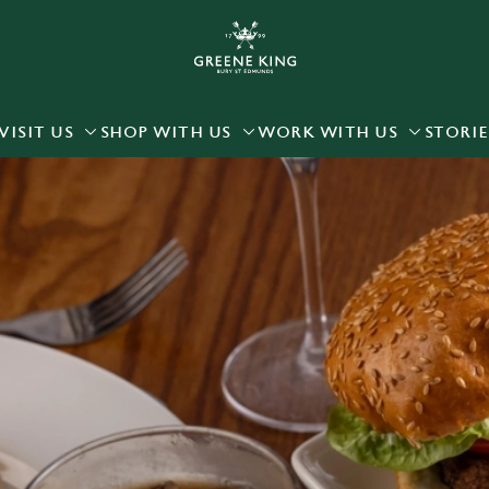
 website and for marketing, statistics and to save your preferen
 'Allow all cookies'. To accept only essential cookies click 'Use
ually choose which cookies we can or can't use, use the options a
VISIT US
SHOP WITH US
WORK WITH US
STORIE
 can change your settings at any time.
Preferences
Statistics
Marketing