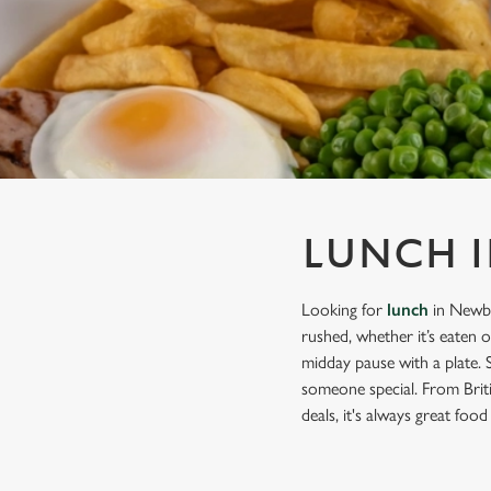
e
c
t
i
o
n
LUNCH 
Looking for
lunch
in Newbu
rushed, whether it’s eaten 
midday pause with a plate. 
someone special. From Briti
deals, it's always great food