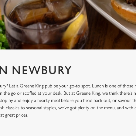
IN NEWBURY
ry? Let a Greene King pub be your go-to spot. Lunch is one of those m
on the go or scoffed at your desk. But at Greene King, we think there's n
Stop by and enjoy a hearty meal before you head back out, or savour the
sh classics to seasonal staples, we've got plenty on the menu, and with
 at great prices.