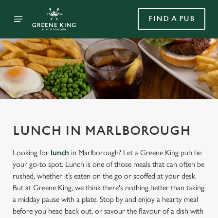
FIND A PUB
LUNCH IN MARLBOROUGH
Looking for
lunch
in Marlborough? Let a Greene King pub be
your go-to spot. Lunch is one of those meals that can often be
rushed, whether it’s eaten on the go or scoffed at your desk.
But at Greene King, we think there's nothing better than taking
a midday pause with a plate. Stop by and enjoy a hearty meal
before you head back out, or savour the flavour of a dish with