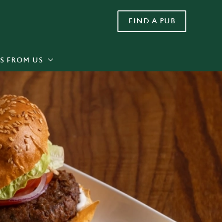
FIND A PUB
Allow all cookies
ces. To
 necessary
Use necessary cookies only
long the
S FROM US
Settings