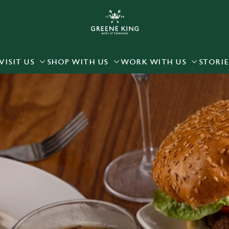
 website and for marketing, statistics and to save your preferen
 'Allow all cookies'. To accept only essential cookies click 'Use
ually choose which cookies we can or can't use, use the options a
VISIT US
SHOP WITH US
WORK WITH US
STORIE
 can change your settings at any time.
Preferences
Statistics
Marketing