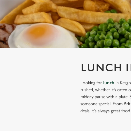
e
c
t
i
o
n
LUNCH I
Looking for
lunch
in Kesgr
rushed, whether it’s eaten 
midday pause with a plate. 
someone special. From Briti
deals, it's always great food