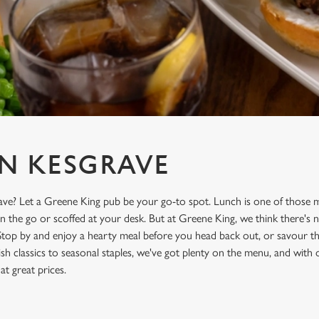
N KESGRAVE
ave? Let a Greene King pub be your go-to spot. Lunch is one of those m
on the go or scoffed at your desk. But at Greene King, we think there's n
Stop by and enjoy a hearty meal before you head back out, or savour the
sh classics to seasonal staples, we've got plenty on the menu, and with
 at great prices.