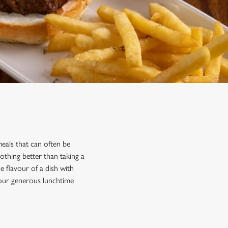
eals that can often be
othing better than taking a
 flavour of a dish with
 our generous lunchtime