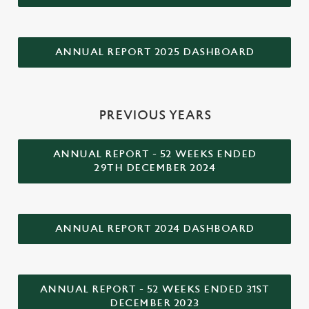
ANNUAL REPORT 2025 DASHBOARD
PREVIOUS YEARS
ANNUAL REPORT - 52 WEEKS ENDED
29TH DECEMBER 2024
ANNUAL REPORT 2024 DASHBOARD
ANNUAL REPORT - 52 WEEKS ENDED 31ST
DECEMBER 2023