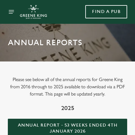
FIND A PUB
ANNUAL REPORTS
Please see below all of the annual reports for Greene King
from 2016 through to 2025 available to download via a PDF
format. This page will be updated yearly.
2025
ANNUAL REPORT - 53 WEEKS ENDED 4TH
JANUARY 2026