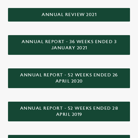
individually choose which cookies we can or can't use,
use the options along the bottom of the banner . You can
ANNUAL REVIEW 2021
change your settings at any time.
C
ANNUAL REPORT - 36 WEEKS ENDED 3
Necessary
o
JANUARY 2021
n
s
Preferences
e
n
ANNUAL REPORT - 52 WEEKS ENDED 26
APRIL 2020
t
Statistics
S
e
Marketing
l
ANNUAL REPORT - 52 WEEKS ENDED 28
e
APRIL 2019
c
Settings
t
i