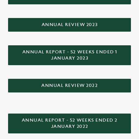
ANNUAL REVIEW 2023
ANNUAL REPORT - 52 WEEKS ENDED 1
JANUARY 2023
ANNUAL REVIEW 2022
We use cookies
We use cookies to run this website and for marketing,
statistics and to save your preferences. To accept these
ANNUAL REPORT - 52 WEEKS ENDED 2
cookies click 'Allow all cookies'. To accept only essential
JANUARY 2022
cookies click 'Use necessary cookies only'. 'To