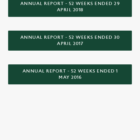
o
ANNUAL REPORT - 52 WEEKS ENDED 29
Allow all cookies
APRIL 2018
n
Use necessary cookies only
ANNUAL REPORT - 52 WEEKS ENDED 30
APRIL 2017
ANNUAL REPORT - 52 WEEKS ENDED 1
MAY 2016
LOCATION
Westgate Brewery