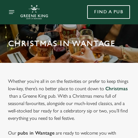
FIND A PUB
CHRISTMAS IN WANTAGE
Whether you’re all in on the festivities or prefer to keep things
low-key, there’s no better place to count down to
Christmas
than a Greene King pub. With a Christmas menu full of
seasonal favourites, alongside our much-loved classics, and a
well-stocked bar ready for a celebratory sip or two, you’ll find
everything you need to feel festive.
Our
pubs in Wantage
are ready to welcome you with