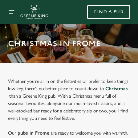
FIND A PUB
CHRISTMAS IN FROME
Whether you’re all in on the festivities or prefer to keep things
low-key, there’s no better place to count down to
Christmas
than a Greene King pub. With a Christmas menu full of
seasonal favourites, alongside our much-loved classics, and a
well-stocked bar ready for a celebratory sip or two, you’ll find
everything you need to feel festive.
Our
pubs in Frome
are ready to welcome you with warmth,