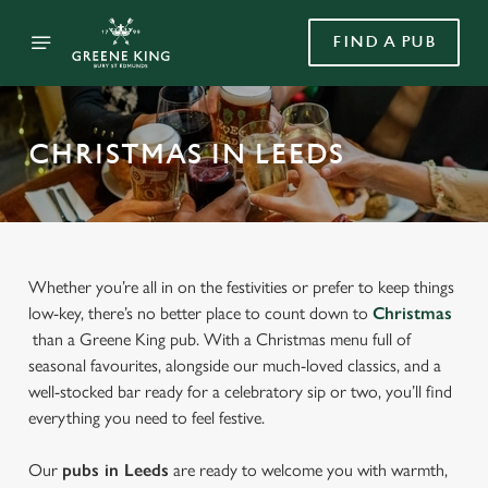
FIND A PUB
CHRISTMAS IN LEEDS
Whether you’re all in on the festivities or prefer to keep things
low-key, there’s no better place to count down to
Christmas
than a Greene King pub. With a Christmas menu full of
seasonal favourites, alongside our much-loved classics, and a
well-stocked bar ready for a celebratory sip or two, you’ll find
everything you need to feel festive.
Our
pubs in Leeds
are ready to welcome you with warmth,