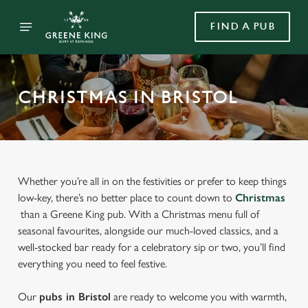
FIND A PUB
CHRISTMAS IN BRISTOL
Whether you’re all in on the festivities or prefer to keep things
low-key, there’s no better place to count down to
Christmas
than a Greene King pub. With a Christmas menu full of
seasonal favourites, alongside our much-loved classics, and a
well-stocked bar ready for a celebratory sip or two, you’ll find
everything you need to feel festive.
Our
pubs in Bristol
are ready to welcome you with warmth,