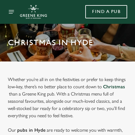
FIND A PUB
CHRISTMAS IN HYDE
Whether you’re all in on the festivities or prefer to keep things
low-key, there’s no better place to count down to
Christmas
than a Greene King pub. With a Christmas menu full of
seasonal favourites, alongside our much-loved classics, and a
well-stocked bar ready for a celebratory sip or two, you’ll find
everything you need to feel festive.
Our
pubs in Hyde
are ready to welcome you with warmth,