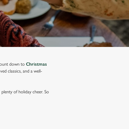
o count down to
Christmas
ed classics, and a well-
plenty of holiday cheer. So