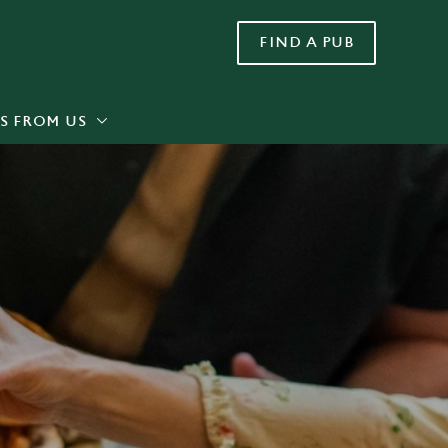
FIND A PUB
Allow all cookies
ces. To
 necessary
Use necessary cookies only
long the
S FROM US
Settings