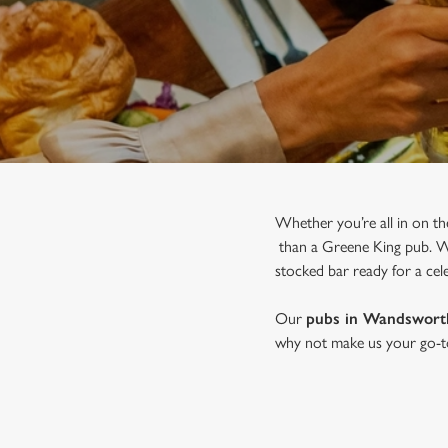
e
c
t
i
o
n
Whether you’re all in on th
than a Greene King pub. Wit
stocked bar ready for a cele
Our
pubs in Wandswort
why not make us your go-to 
JOIN US FOR CHRISTMAS