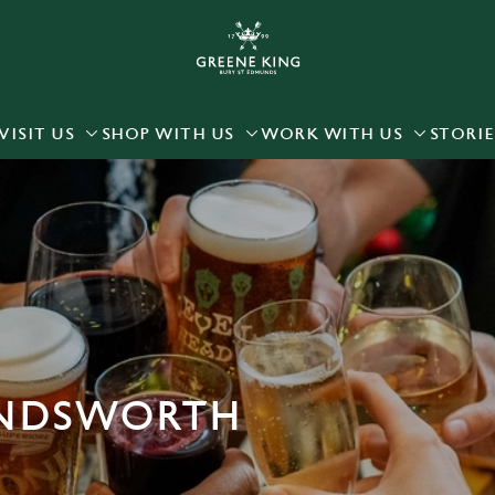
 website and for marketing, statistics and to save your preferen
 'Allow all cookies'. To accept only essential cookies click 'Use
ually choose which cookies we can or can't use, use the options a
VISIT US
SHOP WITH US
WORK WITH US
STORIE
 can change your settings at any time.
Preferences
Statistics
Marketing
ANDSWORTH