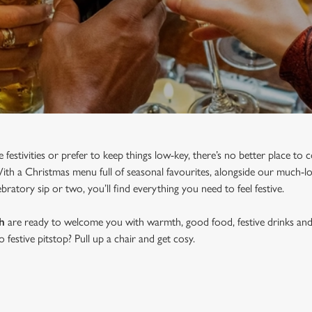
e festivities or prefer to keep things low-key, there’s no better place t
h a Christmas menu full of seasonal favourites, alongside our much-lov
bratory sip or two, you’ll find everything you need to feel festive.
h
are ready to welcome you with warmth, good food, festive drinks and 
festive pitstop? Pull up a chair and get cosy.
 IN WANDSWORTH