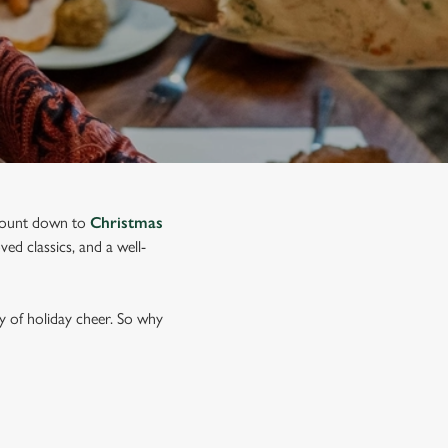
o count down to
Christmas
ed classics, and a well-
y of holiday cheer. So why