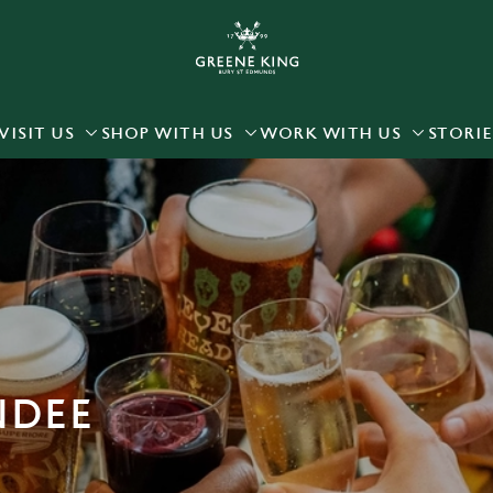
 website and for marketing, statistics and to save your preferen
 'Allow all cookies'. To accept only essential cookies click 'Use
ually choose which cookies we can or can't use, use the options a
VISIT US
SHOP WITH US
WORK WITH US
STORIE
 can change your settings at any time.
Preferences
Statistics
Marketing
NDEE