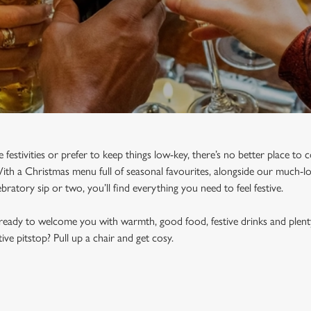
e festivities or prefer to keep things low-key, there’s no better place t
h a Christmas menu full of seasonal favourites, alongside our much-lov
bratory sip or two, you’ll find everything you need to feel festive.
ready to welcome you with warmth, good food, festive drinks and plent
ve pitstop? Pull up a chair and get cosy.
N DUNDEE