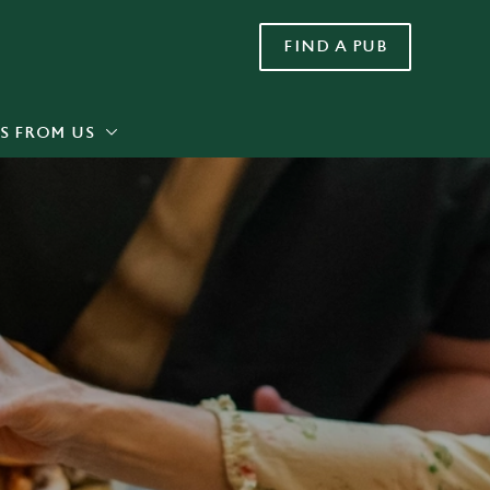
FIND A PUB
Allow all cookies
ces. To
 necessary
Use necessary cookies only
long the
S FROM US
Settings