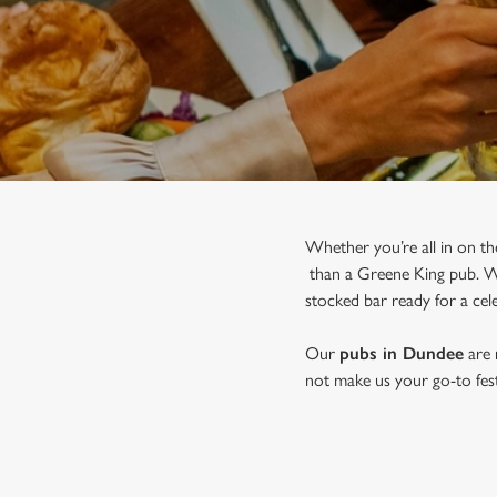
e
c
t
i
o
n
Whether you’re all in on th
than a Greene King pub. Wit
stocked bar ready for a cele
Our
pubs in Dundee
are 
not make us your go-to festi
JOIN US FOR CHRISTMAS I