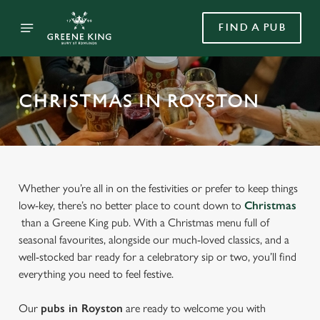
FIND A PUB
CHRISTMAS IN ROYSTON
Whether you’re all in on the festivities or prefer to keep things
low-key, there’s no better place to count down to
Christmas
than a Greene King pub. With a Christmas menu full of
seasonal favourites, alongside our much-loved classics, and a
well-stocked bar ready for a celebratory sip or two, you’ll find
everything you need to feel festive.
Our
pubs in Royston
are ready to welcome you with