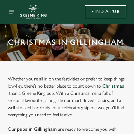
FIND A PUB
CHRISTMAS IN GILLINGHAM
Whether you’re all in on the festivities or prefer to keep things
low-key, there’s no better place to count down to
Christmas
than a Greene King pub. With a Christmas menu full of
seasonal favourites, alongside our much-loved classics, and a
well-stocked bar ready for a celebratory sip or two, you’ll find
everything you need to feel festive.
Our
pubs in Gillingham
are ready to welcome you with