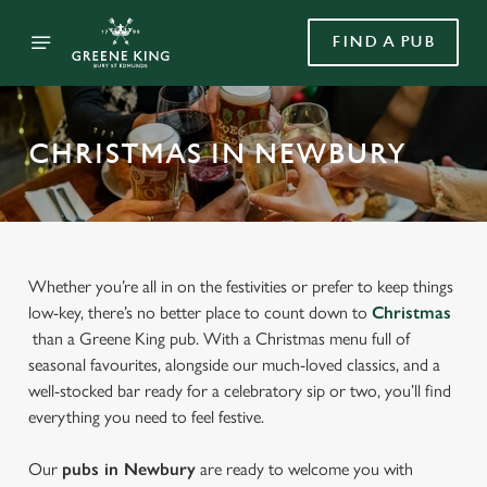
FIND A PUB
CHRISTMAS IN NEWBURY
Whether you’re all in on the festivities or prefer to keep things
low-key, there’s no better place to count down to
Christmas
than a Greene King pub. With a Christmas menu full of
seasonal favourites, alongside our much-loved classics, and a
well-stocked bar ready for a celebratory sip or two, you’ll find
everything you need to feel festive.
Our
pubs in Newbury
are ready to welcome you with