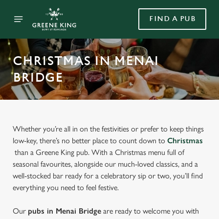
FIND A PUB
CHRISTMAS IN MENAI
BRIDGE
Whether you’re all in on the festivities or prefer to keep things
low-key, there’s no better place to count down to
Christmas
than a Greene King pub. With a Christmas menu full of
seasonal favourites, alongside our much-loved classics, and a
well-stocked bar ready for a celebratory sip or two, you’ll find
everything you need to feel festive.
Our
pubs in Menai Bridge
are ready to welcome you with