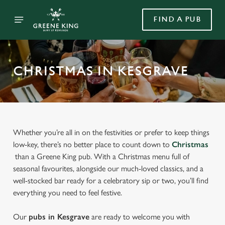
FIND A PUB
CHRISTMAS IN KESGRAVE
Whether you’re all in on the festivities or prefer to keep things
low-key, there’s no better place to count down to
Christmas
than a Greene King pub. With a Christmas menu full of
seasonal favourites, alongside our much-loved classics, and a
well-stocked bar ready for a celebratory sip or two, you’ll find
everything you need to feel festive.
Our
pubs in Kesgrave
are ready to welcome you with