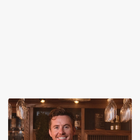
MUSIC EVENTS
AUGUST 13TH-15TH
AUGUST 28TH-30TH
SEPTEMBER 11TH-13TH