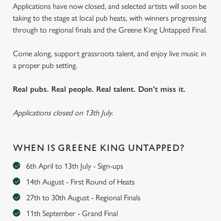
Applications have now closed, and selected artists will soon be
taking to the stage at local pub heats, with winners progressing
through to regional finals and the Greene King Untapped Final.
Come along, support grassroots talent, and enjoy live music in
a proper pub setting.
Real pubs. Real people. Real talent. Don’t miss it.
Applications closed on 13th July.
WHEN IS GREENE KING UNTAPPED?
6th April to 13th July - Sign-ups
14th August - First Round of Heats
27th to 30th August - Regional Finals
11th September - Grand Final