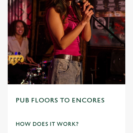
i
o
Allow all cookies
n
Use necessary cookies only
PUB FLOORS TO ENCORES
HOW DOES IT WORK?