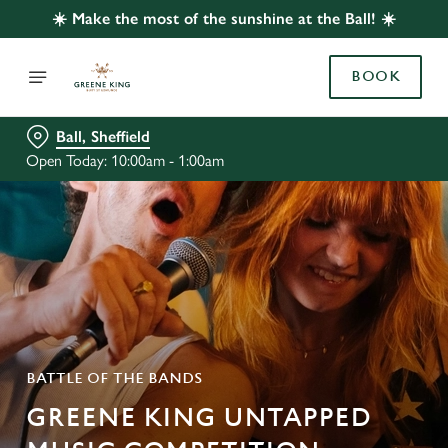
☀️ Make the most of the sunshine at the Ball! ☀️
BOOK
Ball, Sheffield
Open Today: 10:00am - 1:00am
BATTLE OF THE BANDS
GREENE KING UNTAPPED