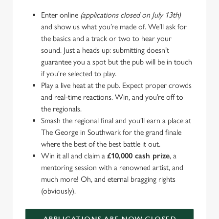
Enter online
(applications closed on July 13th)
and show us what you’re made of. We’ll ask for
the basics and a track or two to hear your
sound. Just a heads up: submitting doesn’t
guarantee you a spot but the pub will be in touch
if you're selected to play.
Play a live heat at the pub. Expect proper crowds
and real-time reactions. Win, and you’re off to
the regionals.
Smash the regional final and you’ll earn a place at
The George in Southwark for the grand finale
where the best of the best battle it out.
Win it all and claim a
£10,000 cash prize
, a
mentoring session with a renowned artist, and
much more! Oh, and eternal bragging rights
(obviously).