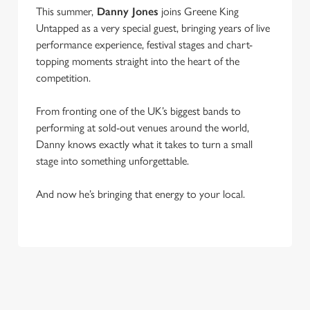
This summer,
Danny Jones
joins Greene King
Untapped as a very special guest, bringing years of live
performance experience, festival stages and chart-
topping moments straight into the heart of the
competition.
From fronting one of the UK’s biggest bands to
performing at sold-out venues around the world,
Danny knows exactly what it takes to turn a small
stage into something unforgettable.
And now he’s bringing that energy to your local.