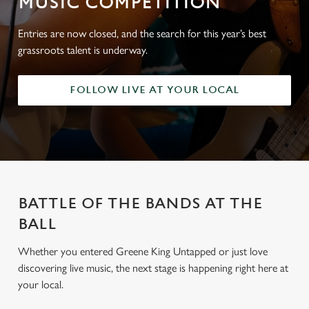
MUSIC COMPETITION
Entries are now closed, and the search for this year’s best
grassroots talent is underway.
FOLLOW LIVE AT YOUR LOCAL
BATTLE OF THE BANDS AT THE
BALL
Whether you entered Greene King Untapped or just love
discovering live music, the next stage is happening right here at
your local.