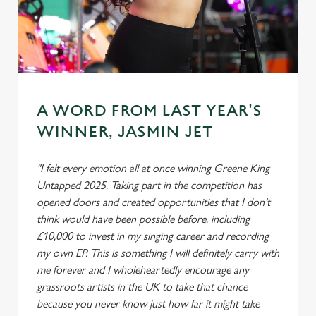
A WORD FROM LAST YEAR'S
WINNER, JASMIN JET
"I felt every emotion all at once winning Greene King
Untapped 2025. Taking part in the competition has
opened doors and created opportunities that I don’t
think would have been possible before, including
£10,000 to invest in my singing career and recording
my own EP. This is something I will definitely carry with
me forever and I wholeheartedly encourage any
grassroots artists in the UK to take that chance
because you never know just how far it might take