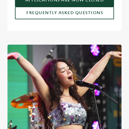
APPLICATIONS ARE NOW CLOSED
FREQUENTLY ASKED QUESTIONS