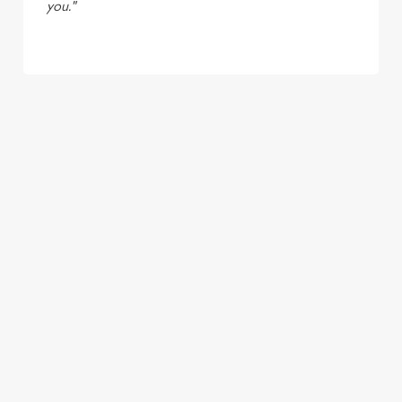
you."
TERMS & CONDITIONS
LIVE AT YOUR LOCAL - UNTAPPED
SIGN UP TO MARKETING
Sign up to hear about the latest news and updates.
Email*
SIGN UP