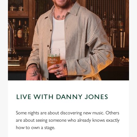
LIVE WITH DANNY JONES
Some nights are about discovering new music. Others
are about seeing someone who already knows exactly
how to own a stage.