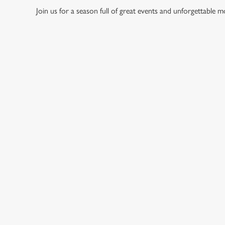
Join us for a season full of great events and unforgettable 