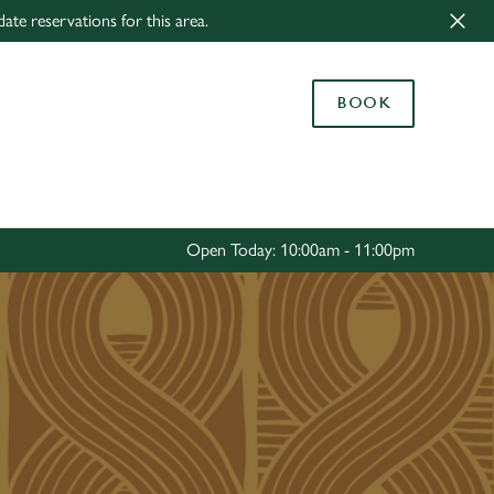
ate reservations for this area.
Allow all cookies
ces. To
BOOK
 necessary
Use necessary cookies only
long the
Settings
Open Today: 10:00am - 11:00pm