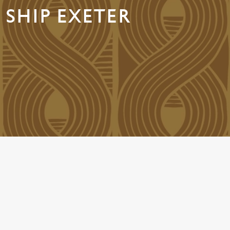
 SHIP EXETER