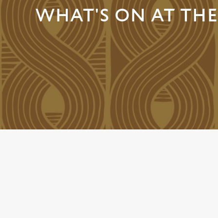
e
WHAT'S ON AT THE
c
t
i
o
n