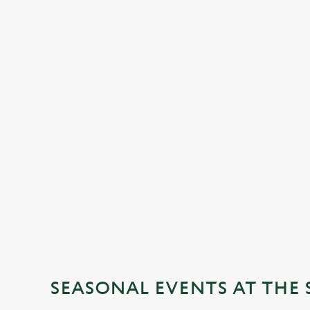
SEASONAL EVENTS AT THE 