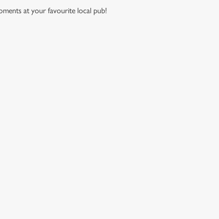
moments at your favourite local pub!