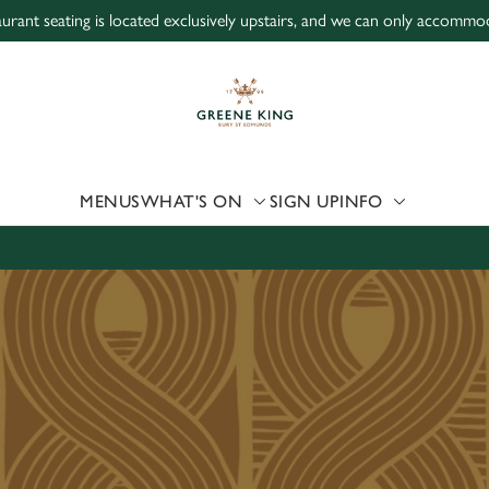
urant seating is located exclusively upstairs, and we can only accommod
 website and for marketing, statistics and to save your preferen
 'Allow all cookies'. To accept only essential cookies click 'Use
ually choose which cookies we can or can't use, use the options a
 can change your settings at any time.
MENUS
WHAT'S ON
SIGN UP
INFO
Preferences
Statistics
Marketing