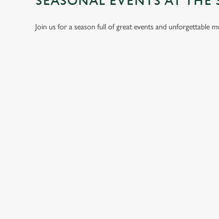
SEASONAL EVENTS AT THE 
Join us for a season full of great events and unforgettable 