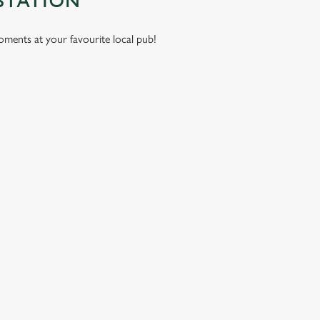
STATION
moments at your favourite local pub!