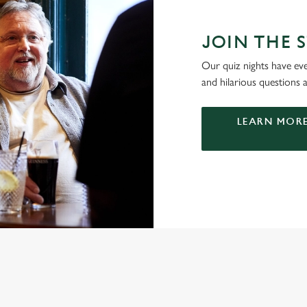
JOIN THE 
Our quiz nights have ever
and hilarious questions a
LEARN MORE