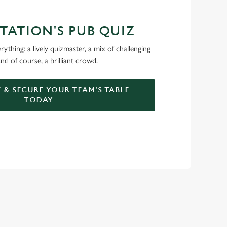
STATION'S PUB QUIZ
ything: a lively quizmaster, a mix of challenging
nd of course, a brilliant crowd.
 & SECURE YOUR TEAM'S TABLE
TODAY