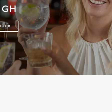
IGH
 CLUB