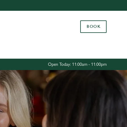
Allow all cookies
ces. To
BOOK
 necessary
Use necessary cookies only
long the
Settings
Open Today: 11:00am - 11:00pm