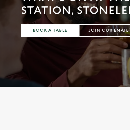
e
STATION, STONELE
c
t
i
o
BOOK A TABLE
JOIN OUR EMAIL
n