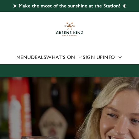
☀️ Make the most of the sunshine at the Station! ☀️
 website and for marketing, statistics and to save your preferen
 'Allow all cookies'. To accept only essential cookies click 'Use
ually choose which cookies we can or can't use, use the options a
 can change your settings at any time.
MENU
DEALS
WHAT'S ON
SIGN UP
INFO
Preferences
Statistics
Marketing