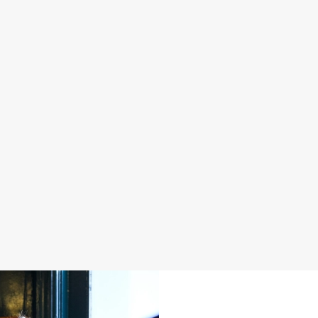
S IN 2026
FATHER'S DAY 2027
 good food, great company and a
It's that time again... a day dedica
e daily grind.
men in our life and what better way 
a drink in hand at our pub?
oliday
Join us for Father's Day