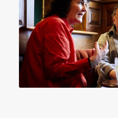
SIGN UP TO MARKETING
Sign up to hear about the latest news and updates.
Email*