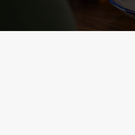
NUTRITIONAL
INFORMATION
VIEW ALLERGEN INFO
RELATED C
Sunday roast
Summer Drinks
Our Food
Kids Menu
Bottomless Brunc
Alcohol free