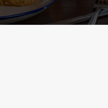
Containing Menu
nformation