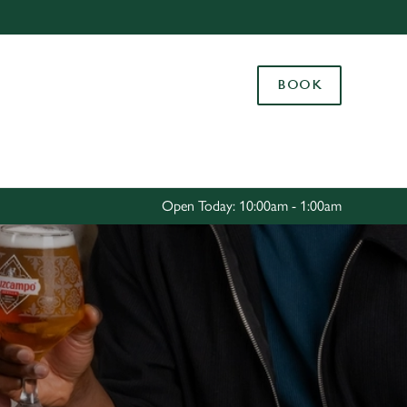
Allow all cookies
ces. To
BOOK
 necessary
Use necessary cookies only
long the
Settings
Open Today: 10:00am - 1:00am