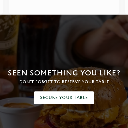
SEEN SOMETHING YOU LIKE?
DON'T FORGET TO RESERVE YOUR TABLE
SECURE YOUR TABLE