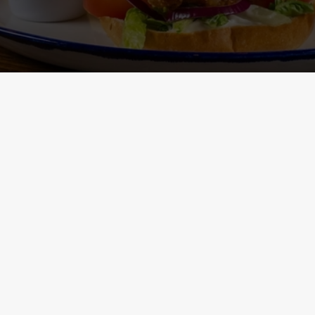
Main Menu - Nutritional
Non-Gluten 
Information
- Nutritional I
ONTENT
h