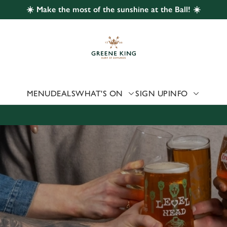
☀️ Make the most of the sunshine at the Ball! ☀️
 website and for marketing, statistics and to save your preferen
 'Allow all cookies'. To accept only essential cookies click 'Use
ually choose which cookies we can or can't use, use the options a
 can change your settings at any time.
MENU
DEALS
WHAT'S ON
SIGN UP
INFO
Preferences
Statistics
Marketing