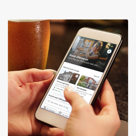
We use cookies
We use cookies to run this website and for marketing,
statistics and to save your preferences. To accept these
cookies click 'Allow all cookies'. To accept only essential
cookies click 'Use necessary cookies only'. 'To
individually choose which cookies we can or can't use,
use the options along the bottom of the banner . You can
change your settings at any time.