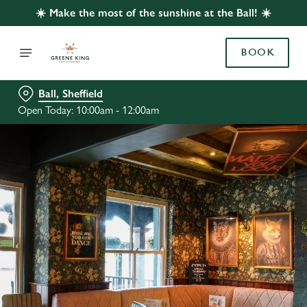
☀️ Make the most of the sunshine at the Ball! ☀️
BOOK
Ball, Sheffield
Open Today: 10:00am - 12:00am