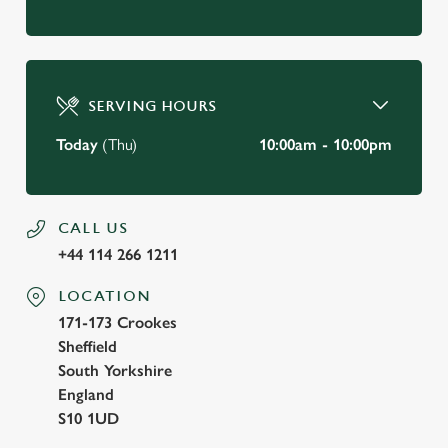
SERVING HOURS
Today
(Thu)
10:00am - 10:00pm
CALL US
+44 114 266 1211
LOCATION
171-173 Crookes
Sheffield
South Yorkshire
England
S10 1UD