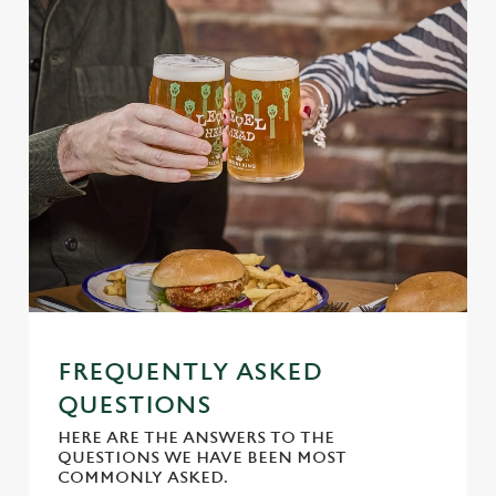
Use necessary cookies only
FREQUENTLY ASKED
QUESTIONS
HERE ARE THE ANSWERS TO THE
QUESTIONS WE HAVE BEEN MOST
COMMONLY ASKED.