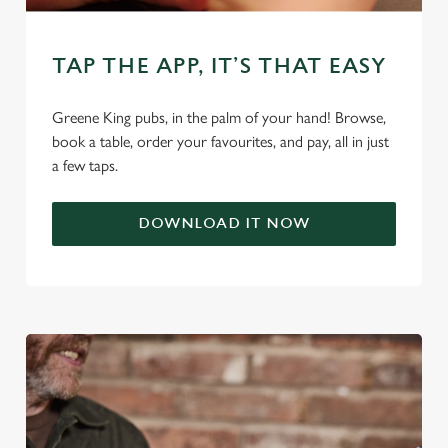
TAP THE APP, IT’S THAT EASY
C
Necessary
o
n
Greene King pubs, in the palm of your hand! Browse,
s
book a table, order your favourites, and pay, all in just
Preferences
e
a few taps.
n
t
Statistics
DOWNLOAD IT NOW
S
e
Marketing
l
e
c
Settings
t
i
o
Allow all cookies
n