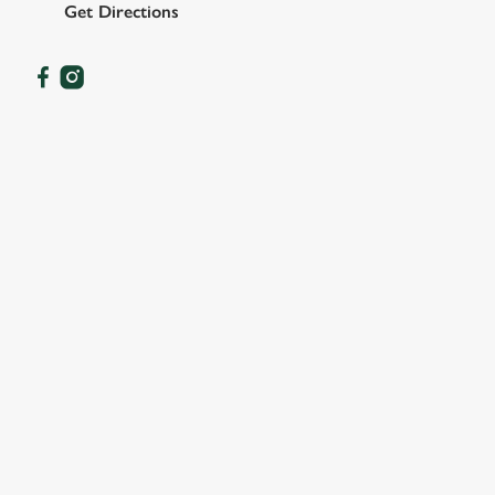
Get Directions
OUR FACILITIES
SHOW MORE FACILITIES
DISABLED FACILITIES
DOG FRIENDLY
FAMILY FRIENDLY
SKY SPORTS
TNT SPORTS
GREENE KING SPORT APP
BEER GARDEN
WIFI
COACHES ACCEPTED
TAKEAWAY