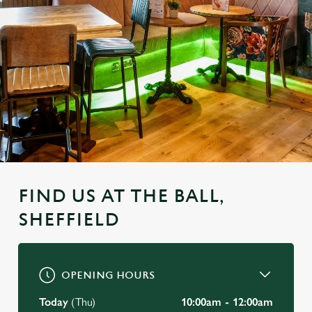
FIND US AT THE BALL,
SHEFFIELD
OPENING HOURS
Today
(Thu)
10:00am - 12:00am