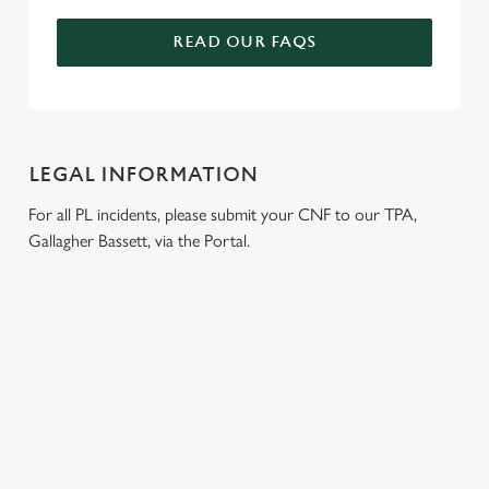
READ OUR FAQS
LEGAL INFORMATION
For all PL incidents, please submit your CNF to our TPA,
Gallagher Bassett, via the Portal.
RELATED CONTENT
Wacky Warehouse
Venue Hire
Dog Friendly
Beer Garden