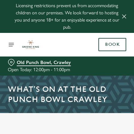
Licensing restrictions prevent us from accommodating
children on our premises. We look forward to hosting
you and anyone 18+ for an enjoyable experience at our
pub.
BOOK
Old Punch Bowl, Crawley
Open Today: 12:00pm - 11:00pm
WHAT'S ON AT THE OLD
PUNCH BOWL CRAWLEY