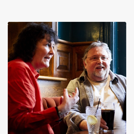
Christmas
Bank Holiday
Patrick’s Day
2026