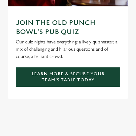
JOIN THE OLD PUNCH
BOWL'S PUB QUIZ
Our quiz nights have everything: a lively quizmaster, a
mix of challenging and hilarious questions and of
course, a brilliant crowd.
LEARN MORE & SECURE YOUR
TEAM'S TABLE TODAY
SIGN UP TO MARKETING
Sign up to hear about the latest news and updates.
Email*