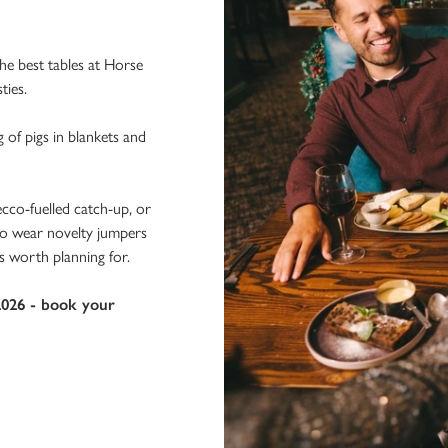
e best tables at Horse
ties.
g of pigs in blankets and
ecco-fuelled catch-up, or
 to wear novelty jumpers
s worth planning for.
2026 - book your