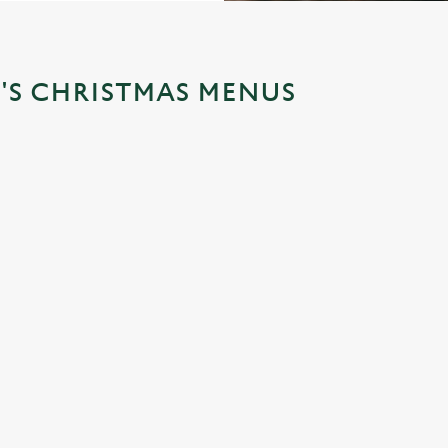
'S CHRISTMAS MENUS