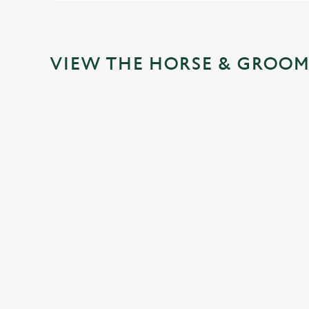
VIEW THE HORSE & GROOM