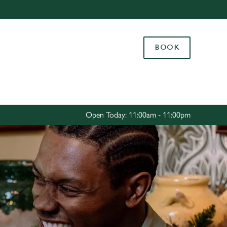
Allow all cookies
ces. To
BOOK
 necessary
Use necessary cookies only
long the
Settings
Open Today: 11:00am - 11:00pm