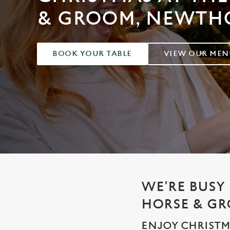
e
& GROOM, NEWTH
c
t
i
o
BOOK YOUR TABLE
VIEW OUR MEN
n
WE'RE BUSY 
HORSE & G
ENJOY CHRISTM