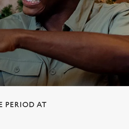
E PERIOD AT