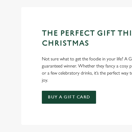
THE PERFECT GIFT THI
CHRISTMAS
Not sure what to get the foodie in your life? A Gr
guaranteed winner. Whether they fancy a cosy pub
or a few celebratory drinks, it’s the perfect way
joy.
BUY A GIFT CARD
TERMS AND