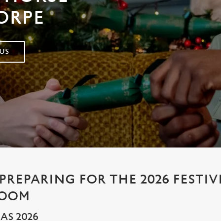
ORPE
US
PREPARING FOR THE 2026 FESTIV
ROOM
AS 2026