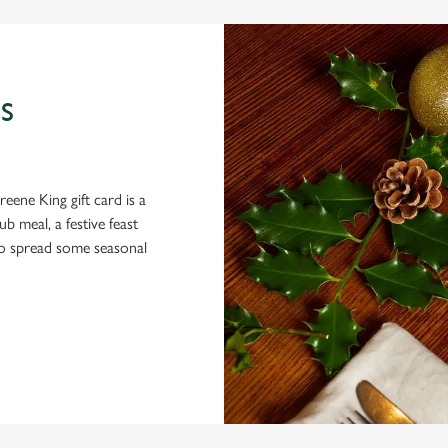
S
eene King gift card is a
 meal, a festive feast
 to spread some seasonal
 CONDITIONS