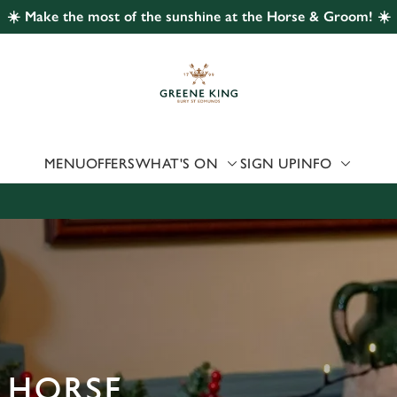
☀️ Make the most of the sunshine at the Horse & Groom! ☀️
 website and for marketing, statistics and to save your preferen
 'Allow all cookies'. To accept only essential cookies click 'Use
ually choose which cookies we can or can't use, use the options a
 can change your settings at any time.
MENU
OFFERS
WHAT'S ON
SIGN UP
INFO
Preferences
Statistics
Marketing
 HORSE