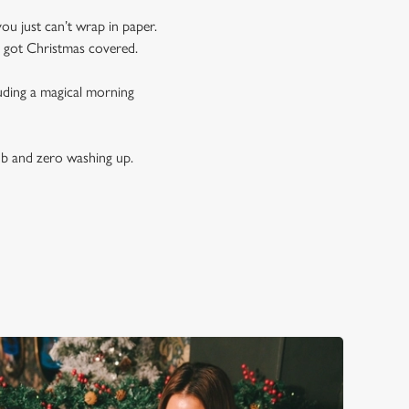
you just can’t wrap in paper.
e got Christmas covered.
luding a magical morning
ub and zero washing up.