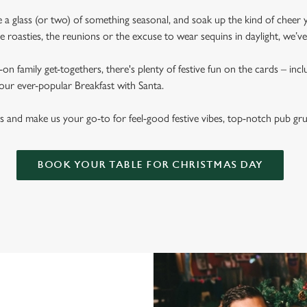
ise a glass (or two) of something seasonal, and soak up the kind of cheer 
 roasties, the reunions or the excuse to wear sequins in daylight, we’v
on family get-togethers, there's plenty of festive fun on the cards – inc
 our ever-popular Breakfast with Santa.
s and make us your go-to for feel-good festive vibes, top-notch pub gr
BOOK YOUR TABLE FOR CHRISTMAS DAY