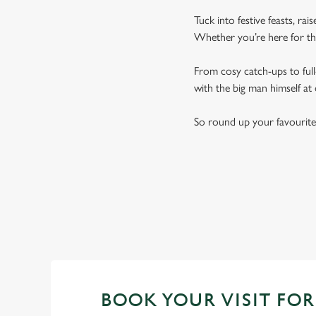
Tuck into festive feasts, ra
Whether you’re here for the
From cosy catch-ups to full-
with the big man himself at
So round up your favourite
BOOK YOUR VISIT FOR