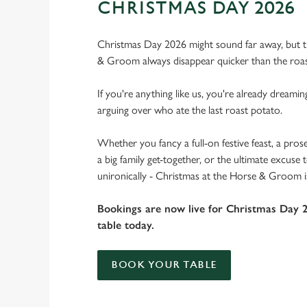
CHRISTMAS DAY 2026
Christmas Day 2026 might sound far away, but th
& Groom always disappear quicker than the roas
If you're anything like us, you're already dreamin
arguing over who ate the last roast potato.
Whether you fancy a full-on festive feast, a pros
a big family get-together, or the ultimate excuse
unironically - Christmas at the Horse & Groom i
Bookings are now live for Christmas Day 
table today.
BOOK YOUR TABLE